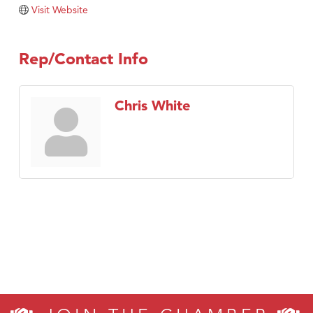
Tabay's Mindful Kitchen
Visit Website
TheOneScales LLC.
Visit Tanzania
Rep/Contact Info
Primary Caring
Chris White