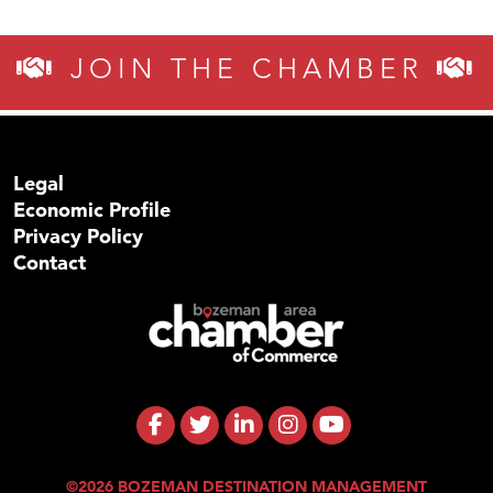
JOIN THE CHAMBER
Legal
Economic Profile
Privacy Policy
Contact
©2026 BOZEMAN DESTINATION MANAGEMENT