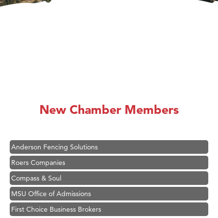
Hampton Inn Bozeman Yellowstone International Airport
Great White Construction
Ascend Financial Group
New Chamber Members
Zephyr Fitness Club
Karen Stelmak
Anderson Fencing Solutions
Roers Companies
Compass & Soul
MSU Office of Admissions
First Choice Business Brokers