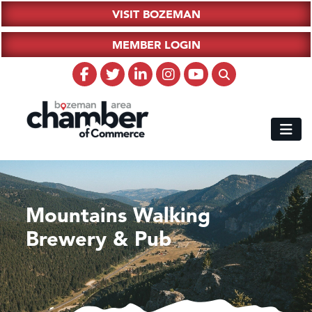
VISIT BOZEMAN
MEMBER LOGIN
Mountains Walking
Brewery & Pub