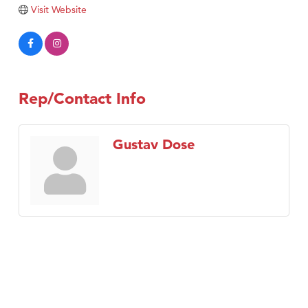
Visit Website
Rep/Contact Info
Gustav Dose