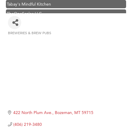
Tabay's Mindful Kitchen
TheOneScales LLC.
Hampton Inn Bozeman Yellowstone International Airport
Great White Construction
BREWERIES & BREW PUBS
Categories
Ascend Financial Group
Zephyr Fitness Club
Karen Stelmak
Anderson Fencing Solutions
Roers Companies
Compass & Soul
MSU Office of Admissions
First Choice Business Brokers
422 North Plum Ave.
Bozeman
MT
59715
Tabay's Mindful Kitchen
(406) 219-3480
TheOneScales LLC.