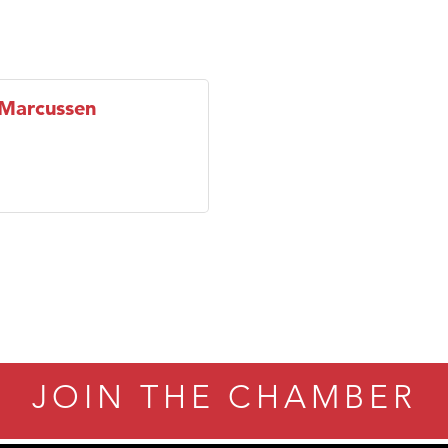
 Marcussen
JOIN THE CHAMBER