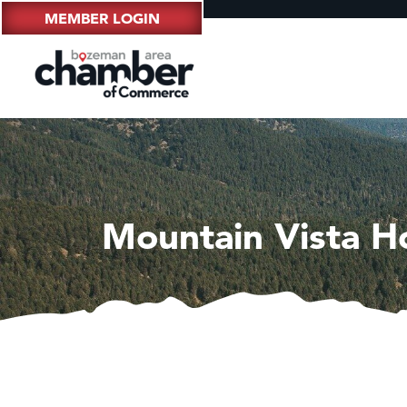
MEMBER LOGIN
Mountain Vista H