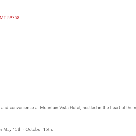
on Inn Bozeman Yellowstone International Airport
 White Construction
MT
59758
 Stelmak
d Financial Group
r Fitness Club
son Fencing Solutions
 Companies
ss & Soul
ffice of Admissions
 Choice Business Brokers
's Mindful Kitchen
 and convenience at Mountain Vista Hotel, nestled in the heart of the m
eScales LLC.
Tanzania
en May 15th - October 15th.
ry Caring