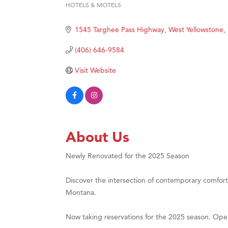
HOTELS & MOTELS
Categories
Hampt
Great
1545 Targhee Pass Highway
West Yellowstone
Karen
(406) 646-9584
Ascen
Visit Website
Zephy
Ander
Roers
Compa
About Us
MSU O
Newly Renovated for the 2025 Season
First
Tabay
Discover the intersection of contemporary comfort
TheOn
Montana.
Visit 
Now taking reservations for the 2025 season. Op
Prima