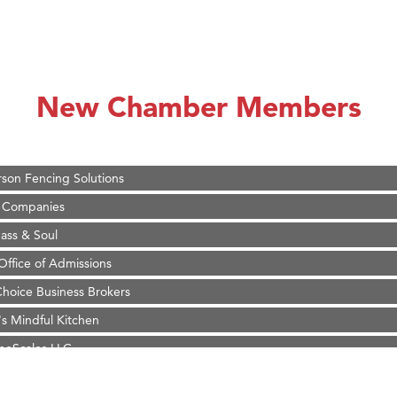
on Inn Bozeman Yellowstone International Airport
 White Construction
 Stelmak
New Chamber Members
d Financial Group
r Fitness Club
son Fencing Solutions
 Companies
ss & Soul
ffice of Admissions
 Choice Business Brokers
's Mindful Kitchen
eScales LLC.
Tanzania
ry Caring