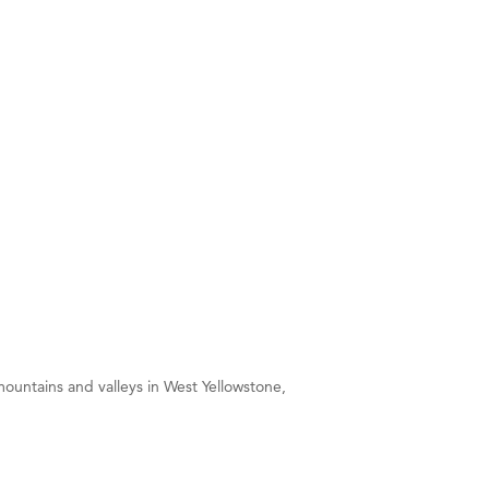
ountains and valleys in West Yellowstone,