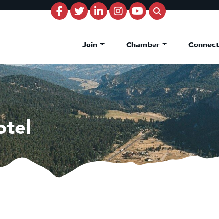
Join
Chamber
Connec
otel