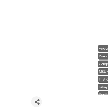
Hampt
Great
Karen
Ascen
Zephy
Ander
Roers
Compa
MSU O
First
Tabay
TheOn
Visit 
Prima