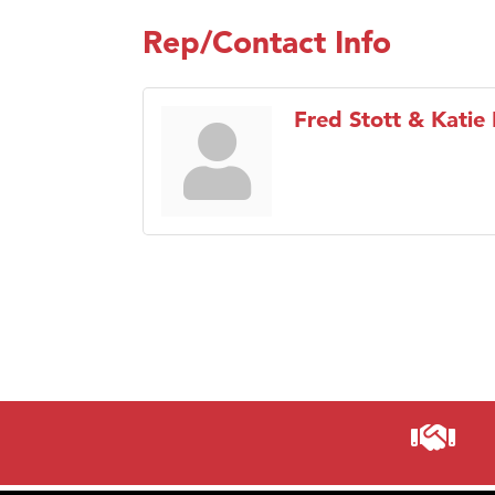
Rep/Contact Info
Fred Stott & Katie