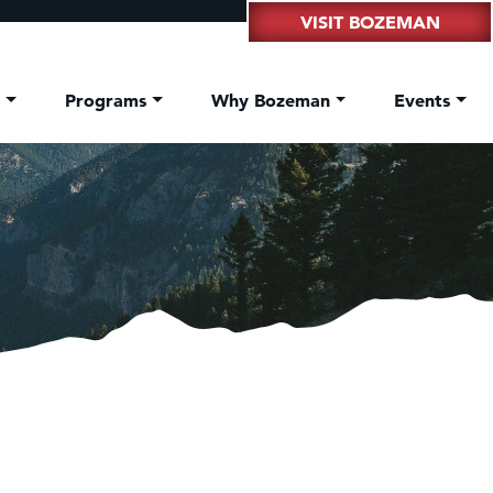
VISIT BOZEMAN
t
Programs
Why Bozeman
Events