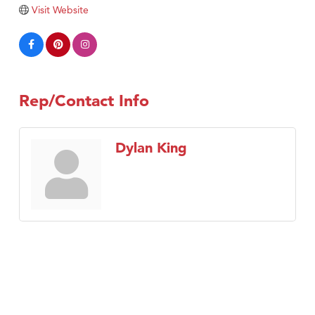
Visit Website
Tabay's Mindful Kitchen
TheOneScales LLC.
Visit Tanzania
Primary Caring
Rep/Contact Info
Dylan King