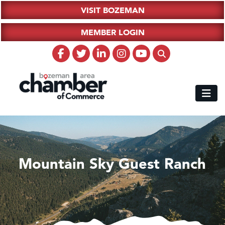
VISIT BOZEMAN
MEMBER LOGIN
Mountain Sky Guest Ranch