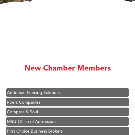
Hampton Inn Bozeman Yellowstone International Airport
Great White Construction
Karen Stelmak
New Chamber Members
Ascend Financial Group
Zephyr Fitness Club
Anderson Fencing Solutions
Roers Companies
Compass & Soul
MSU Office of Admissions
First Choice Business Brokers