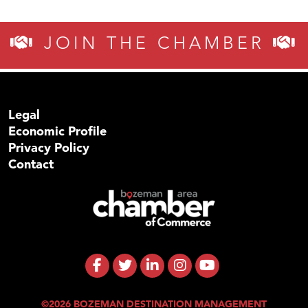
JOIN THE CHAMBER
Legal
Economic Profile
Privacy Policy
Contact
©2026 BOZEMAN DESTINATION MANAGEMENT