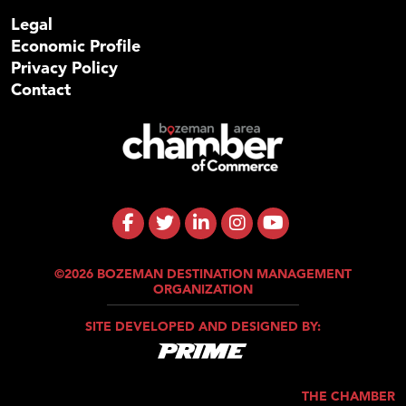
Legal
Economic Profile
Privacy Policy
Contact
©2026 BOZEMAN DESTINATION MANAGEMENT
ORGANIZATION
SITE DEVELOPED AND DESIGNED BY:
THE CHAMBER