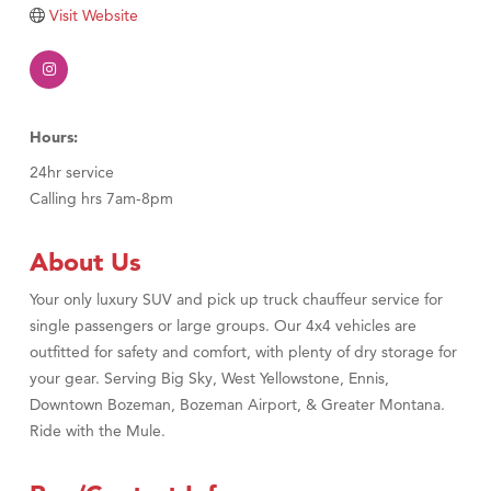
Visit Website
TheOneScales LLC.
Visit Tanzania
Primary Caring
Hours:
24hr service
Calling hrs 7am-8pm
About Us
Your only luxury SUV and pick up truck chauffeur service for
single passengers or large groups. Our 4x4 vehicles are
outfitted for safety and comfort, with plenty of dry storage for
your gear. Serving Big Sky, West Yellowstone, Ennis,
Downtown Bozeman, Bozeman Airport, & Greater Montana.
Ride with the Mule.