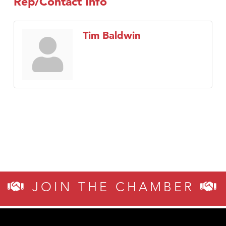
Rep/Contact Info
Tim Baldwin
JOIN THE CHAMBER