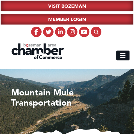
VISIT BOZEMAN
MEMBER LOGIN
Mountain Mule
Transportation