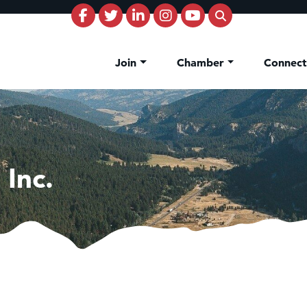
Join
Chamber
Connec
 Inc.
on Inn Bozeman Yellowstone International Airport