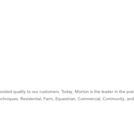
 White Construction
 Stelmak
d Financial Group
r Fitness Club
son Fencing Solutions
 Companies
ss & Soul
ffice of Admissions
 Choice Business Brokers
vided quality to our customers. Today, Morton is the leader in the pos
's Mindful Kitchen
chniques. Residential, Farm, Equestrian, Commercial, Community, and
eScales LLC.
Tanzania
ry Caring