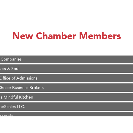
 White Construction
 Stelmak
d Financial Group
New Chamber Members
r Fitness Club
son Fencing Solutions
 Companies
ss & Soul
ffice of Admissions
 Choice Business Brokers
's Mindful Kitchen
eScales LLC.
Tanzania
ry Caring
on Inn Bozeman Yellowstone International Airport