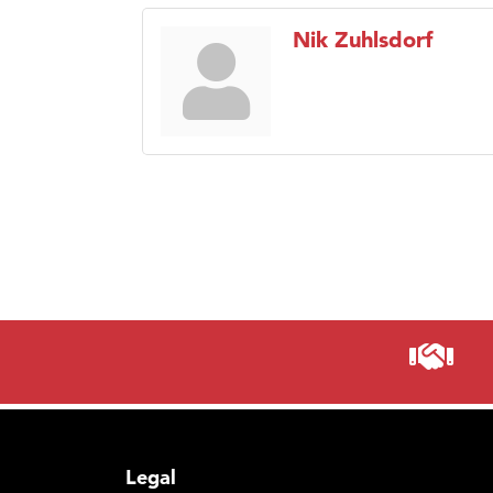
Nik Zuhlsdorf
Legal