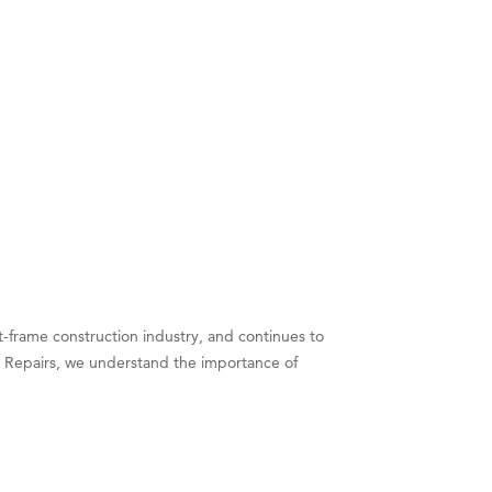
t-frame construction industry, and continues to
 Repairs, we understand the importance of