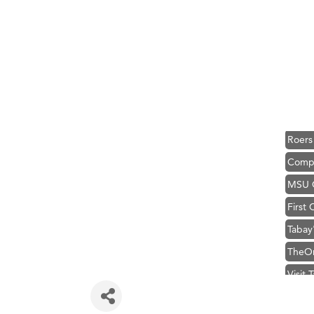
Great
Karen
Ascen
Zephy
Ander
Roers
Compa
MSU O
First
Tabay
TheOn
Visit 
Prima
Hampt