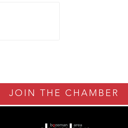
JOIN THE CHAMBER