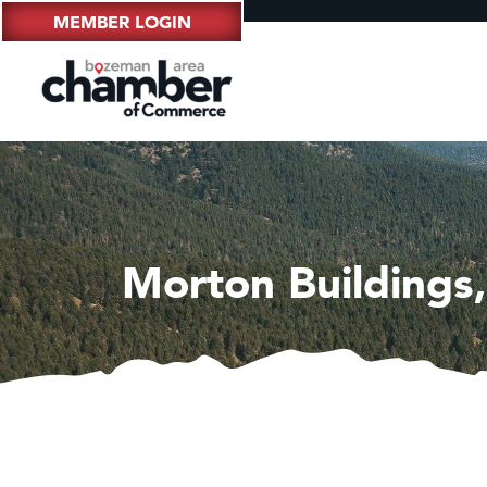
MEMBER LOGIN
Morton Buildings,
Hampt