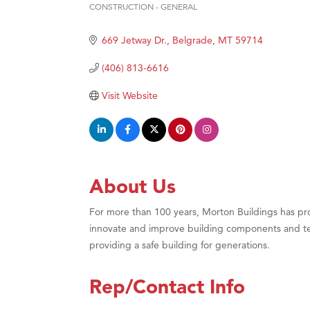
CONSTRUCTION - GENERAL
Great
Categories
Karen
669 Jetway Dr.
Belgrade
MT
59714
Ascen
(406) 813-6616
Zephy
Visit Website
Ander
Roers
Compa
MSU O
About Us
First
For more than 100 years, Morton Buildings has pro
Tabay
innovate and improve building components and te
TheOn
providing a safe building for generations.
Visit 
Prima
Rep/Contact Info