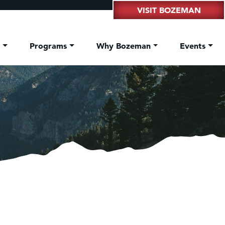
VISIT BOZEMAN
t
Programs
Why Bozeman
Events