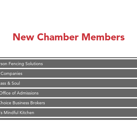
on Inn Bozeman Yellowstone International Airport
 White Construction
 Stelmak
New Chamber Members
d Financial Group
r Fitness Club
son Fencing Solutions
 Companies
ss & Soul
ffice of Admissions
 Choice Business Brokers
's Mindful Kitchen
eScales LLC.
Tanzania
ry Caring