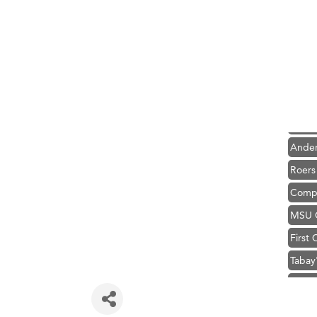
Hampt
Great
Karen
Ascen
Zephy
Ander
Roers
Compa
MSU O
First
Tabay
TheOn
Visit 
Prima