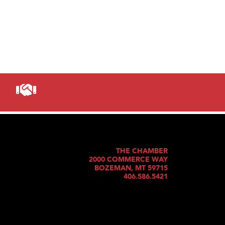
THE CHAMBER
2000 COMMERCE WAY
BOZEMAN, MT 59715
406.586.5421