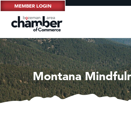
MEMBER LOGIN
Montana Mindfuln