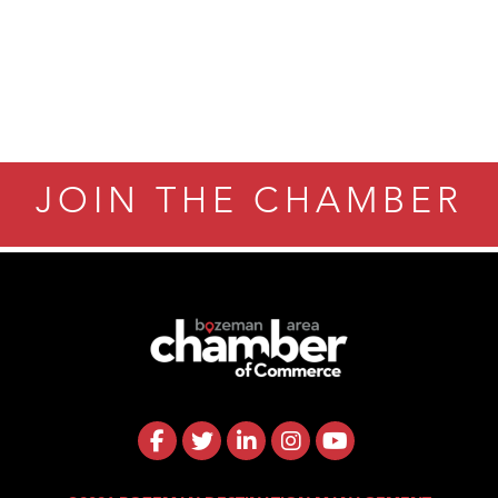
JOIN THE CHAMBER