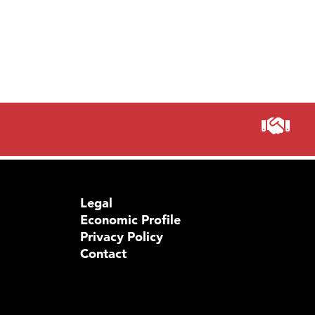
Legal
Economic Profile
Privacy Policy
Contact