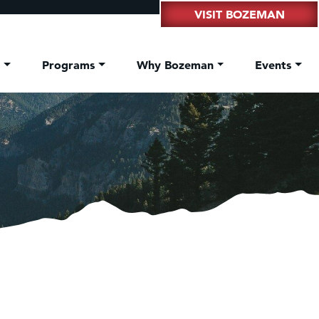
VISIT BOZEMAN
t
Programs
Why Bozeman
Events