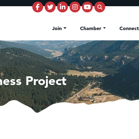
Join
Chamber
Connec
ess Project