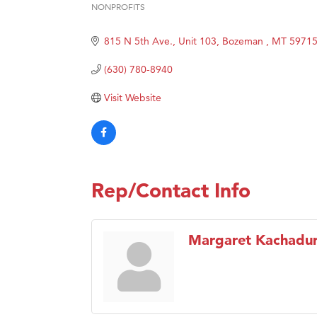
NONPROFITS
Categories
Hampt
815 N 5th Ave., Unit 103
Bozeman 
MT
5971
Great
Karen
(630) 780-8940
Ascen
Visit Website
Zephy
Ander
Roers
Compa
Rep/Contact Info
MSU O
First
Margaret Kachadur
Tabay
TheOn
Visit 
Prima