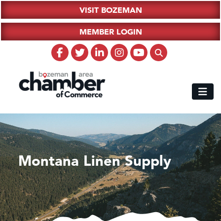
VISIT BOZEMAN
MEMBER LOGIN
Montana Linen Supply