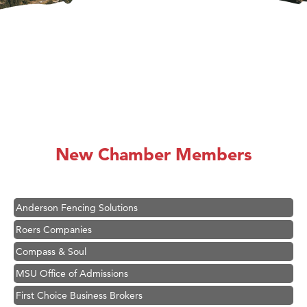
Hampton Inn Bozeman Yellowstone International Airport
Great White Construction
Ascend Financial Group
New Chamber Members
Zephyr Fitness Club
Karen Stelmak
Anderson Fencing Solutions
Roers Companies
Compass & Soul
MSU Office of Admissions
First Choice Business Brokers