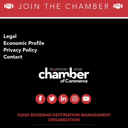
JOIN THE CHAMBER
Legal
Economic Profile
Privacy Policy
Contact
©2026 BOZEMAN DESTINATION MANAGEMENT
ORGANIZATION