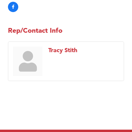
Rep/Contact Info
Tracy Stith