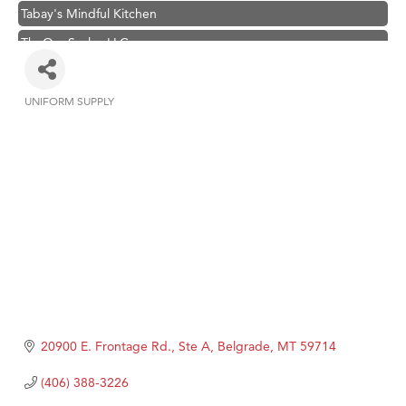
Tabay's Mindful Kitchen
TheOneScales LLC.
Hampton Inn Bozeman Yellowstone International Airport
Great White Construction
UNIFORM SUPPLY
Categories
Ascend Financial Group
Zephyr Fitness Club
Karen Stelmak
Anderson Fencing Solutions
Roers Companies
Compass & Soul
MSU Office of Admissions
First Choice Business Brokers
20900 E. Frontage Rd., Ste A
Belgrade
MT
59714
Tabay's Mindful Kitchen
(406) 388-3226
TheOneScales LLC.