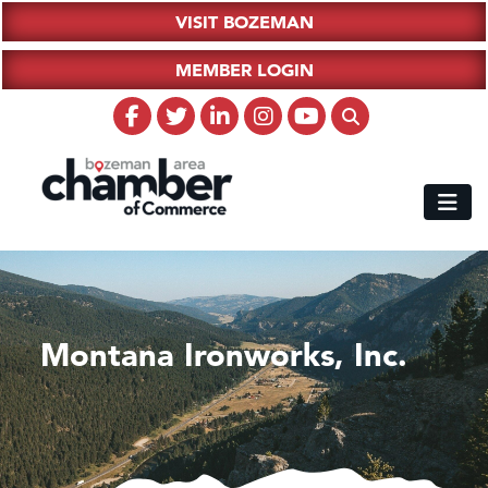
VISIT BOZEMAN
MEMBER LOGIN
Montana Ironworks, Inc.