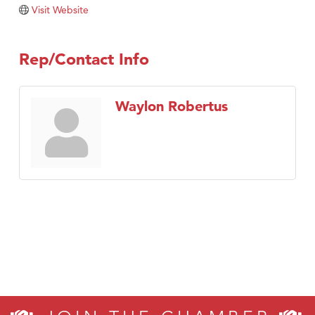
Tabay's Mindful Kitchen
Visit Website
TheOneScales LLC.
Visit Tanzania
Rep/Contact Info
Primary Caring
Waylon Robertus