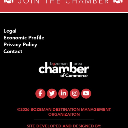
JOIN THE CHAMBER
Legal
Economic Profile
Privacy Policy
Contact
©2026 BOZEMAN DESTINATION MANAGEMENT
ORGANIZATION
SITE DEVELOPED AND DESIGNED BY: