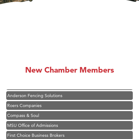
Hampton Inn Bozeman Yellowstone International Airport
Great White Construction
Karen Stelmak
New Chamber Members
Ascend Financial Group
Zephyr Fitness Club
Anderson Fencing Solutions
Roers Companies
Compass & Soul
MSU Office of Admissions
First Choice Business Brokers