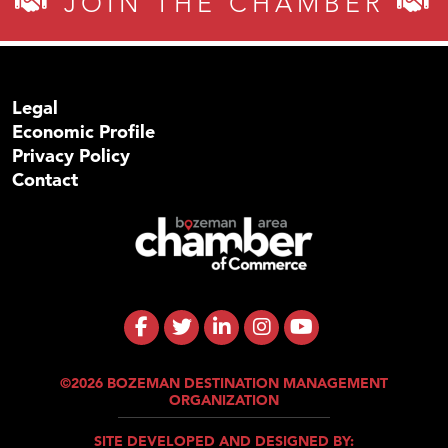
JOIN THE CHAMBER
Legal
Economic Profile
Privacy Policy
Contact
©2026 BOZEMAN DESTINATION MANAGEMENT
ORGANIZATION
SITE DEVELOPED AND DESIGNED BY: