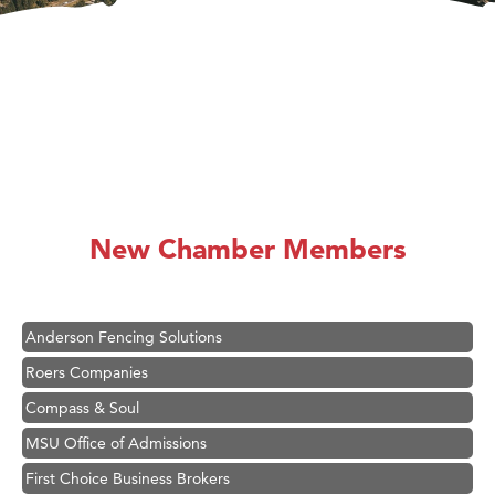
Hampton Inn Bozeman Yellowstone International Airport
Great White Construction
Ascend Financial Group
New Chamber Members
Zephyr Fitness Club
Karen Stelmak
Anderson Fencing Solutions
Roers Companies
Compass & Soul
MSU Office of Admissions
First Choice Business Brokers