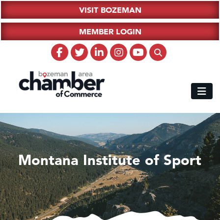
VISIT BOZEMAN
MEMBER LOGIN
Montana Institute of Sport