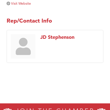
Visit Website
Rep/Contact Info
JD Stephenson