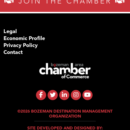
JOIN THE CHAMBER
Legal
Economic Profile
Privacy Policy
Contact
©2026 BOZEMAN DESTINATION MANAGEMENT
ORGANIZATION
SITE DEVELOPED AND DESIGNED BY: