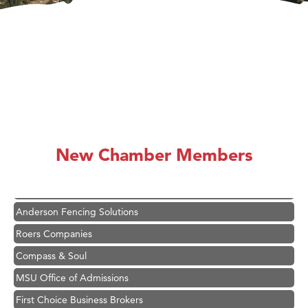
Hampton Inn Bozeman Yellowstone International Airport
Great White Construction
Karen Stelmak
New Chamber Members
Ascend Financial Group
Zephyr Fitness Club
Anderson Fencing Solutions
Roers Companies
Compass & Soul
MSU Office of Admissions
First Choice Business Brokers