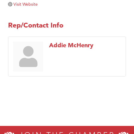
Tabay's Mindful Kitchen
Visit Website
TheOneScales LLC.
Visit Tanzania
Rep/Contact Info
Primary Caring
Addie McHenry