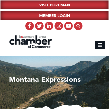
VISIT BOZEMAN
MEMBER LOGIN
Montana Expressions