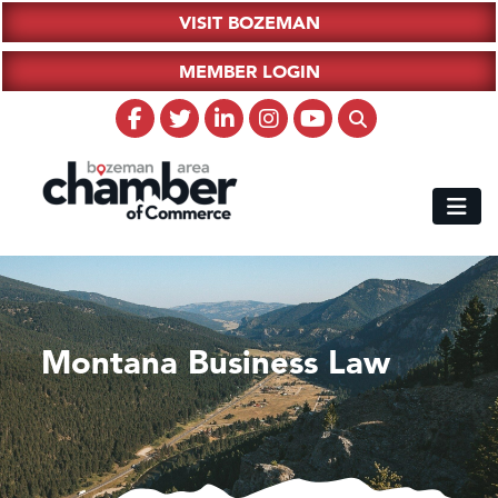
VISIT BOZEMAN
MEMBER LOGIN
Montana Business Law