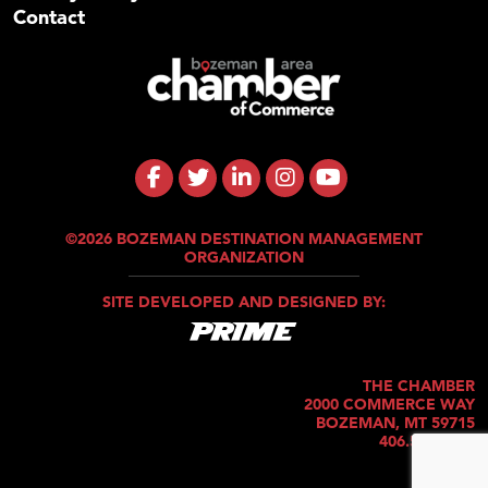
Contact
©2026 BOZEMAN DESTINATION MANAGEMENT
ORGANIZATION
SITE DEVELOPED AND DESIGNED BY:
THE CHAMBER
2000 COMMERCE WAY
BOZEMAN, MT 59715
406.586.5421