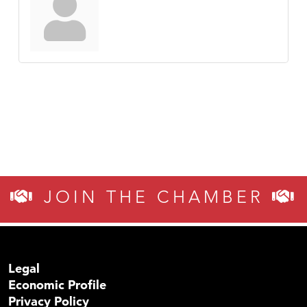
JOIN THE CHAMBER
Legal
Economic Profile
Privacy Policy