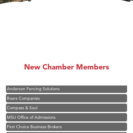
Hampton Inn Bozeman Yellowstone International Airport
Great White Construction
Karen Stelmak
New Chamber Members
Ascend Financial Group
Zephyr Fitness Club
Anderson Fencing Solutions
Roers Companies
Compass & Soul
MSU Office of Admissions
First Choice Business Brokers