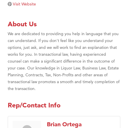
Tabay's Mindful Kitchen
Visit Website
TheOneScales LLC.
Visit Tanzania
About Us
Primary Caring
We are dedicated to providing you help in language that you
can understand. If you don't feel like you understand your
options, just ask, and we will work to find an explanation that
works for you. In transactional law, having experienced
counsel can make a significant difference in the outcome of
your case. Our knowledge in Liquor Law, Business Law, Estate
Planning, Contracts, Tax, Non-Profits and other areas of
transactional law promotes a smooth and timely completion of
the transaction.
Rep/Contact Info
Brian Ortega