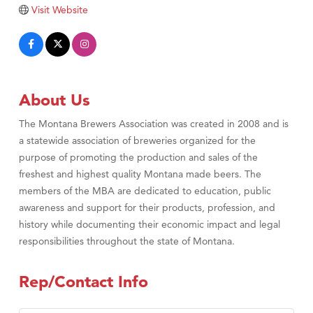
Tabay's Mindful Kitchen
Visit Website
TheOneScales LLC.
Visit Tanzania
Primary Caring
About Us
The Montana Brewers Association was created in 2008 and is
a statewide association of breweries organized for the
purpose of promoting the production and sales of the
freshest and highest quality Montana made beers. The
members of the MBA are dedicated to education, public
awareness and support for their products, profession, and
history while documenting their economic impact and legal
responsibilities throughout the state of Montana.
Rep/Contact Info