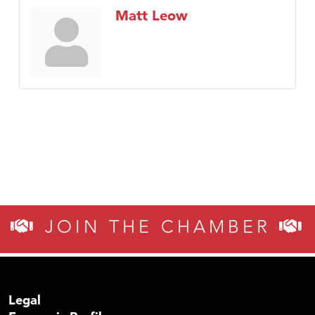
Matt Leow
JOIN THE CHAMBER
Legal