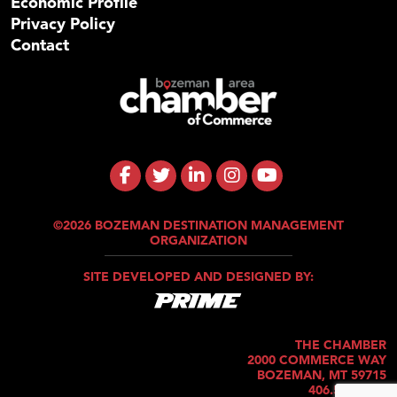
Economic Profile
Privacy Policy
Contact
©2026 BOZEMAN DESTINATION MANAGEMENT
ORGANIZATION
SITE DEVELOPED AND DESIGNED BY:
THE CHAMBER
2000 COMMERCE WAY
BOZEMAN, MT 59715
406.586.5421