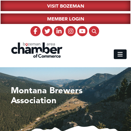
VISIT BOZEMAN
MEMBER LOGIN
Montana Brewers
Association