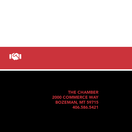
THE CHAMBER
2000 COMMERCE WAY
BOZEMAN, MT 59715
406.586.5421