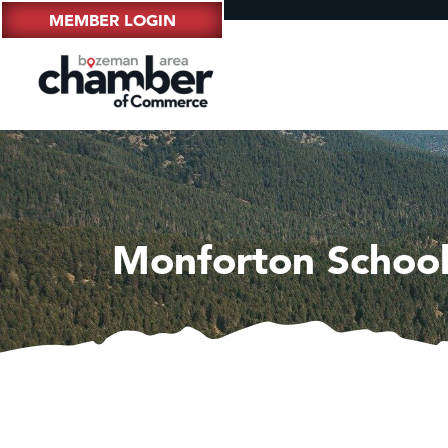
MEMBER LOGIN
Monforton School 