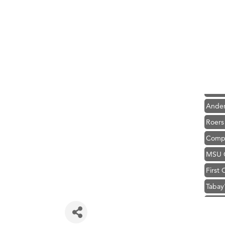
Hampt
Great
Karen
Ascen
Zephy
Ander
Roers
Compa
MSU O
First
Tabay
TheOn
Visit 