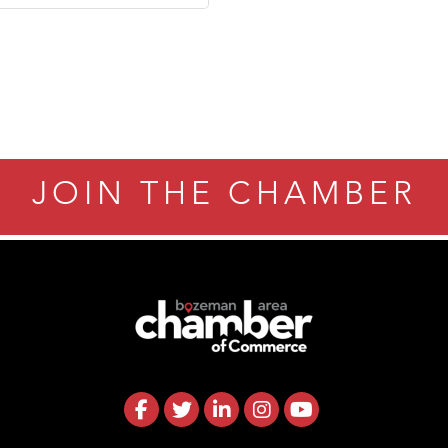
ry Caring
JOIN THE CHAMBER