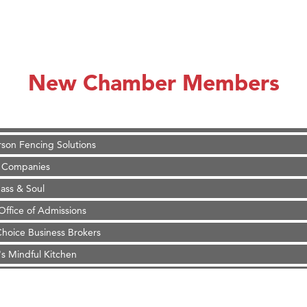
on Inn Bozeman Yellowstone International Airport
 White Construction
 Stelmak
New Chamber Members
d Financial Group
r Fitness Club
son Fencing Solutions
 Companies
ss & Soul
ffice of Admissions
 Choice Business Brokers
's Mindful Kitchen
eScales LLC.
Tanzania