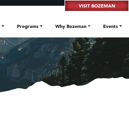
VISIT BOZEMAN
t
Programs
Why Bozeman
Events