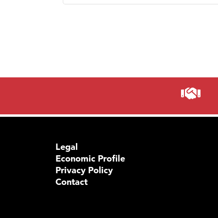
Prima
Legal
Economic Profile
Privacy Policy
Contact