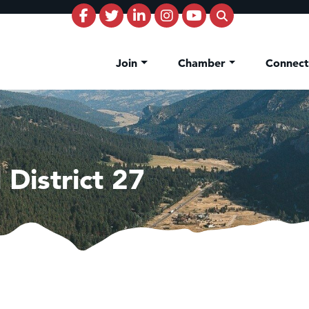
Join
Chamber
Connec
District 27