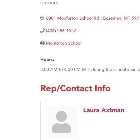
Prima
SCHOOLS
Categories
Hampt
6001 Monforton School Rd.
Bozeman
MT
597
Great
(406) 586-1557
Karen
Ascen
Monforton School
Zephy
Hours:
Ander
8:00 AM to 4:00 PM M-F during the school year, e
Roers
Compa
Rep/Contact Info
MSU O
First
Laura Axtman
Tabay
TheOn
Visit 