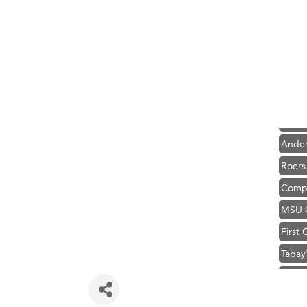
Hampt
Great
Karen
Ascen
Zephy
Ander
Roers
Compa
MSU O
First
Tabay
TheOn
Visit 