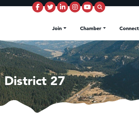
Join
Chamber
Connec
District 27