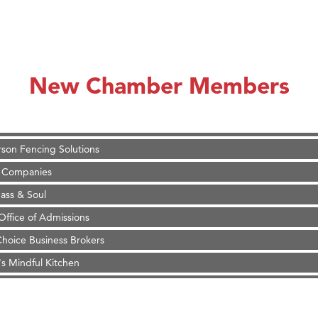
on Inn Bozeman Yellowstone International Airport
 White Construction
 Stelmak
New Chamber Members
d Financial Group
r Fitness Club
son Fencing Solutions
 Companies
ss & Soul
ffice of Admissions
 Choice Business Brokers
's Mindful Kitchen
eScales LLC.
Tanzania