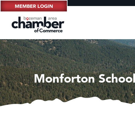
MEMBER LOGIN
Monforton School 