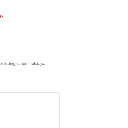
on Inn Bozeman Yellowstone International Airport
 White Construction
18
 Stelmak
d Financial Group
r Fitness Club
son Fencing Solutions
 Companies
xcluding school holidays.
ss & Soul
ffice of Admissions
 Choice Business Brokers
's Mindful Kitchen
eScales LLC.
Tanzania