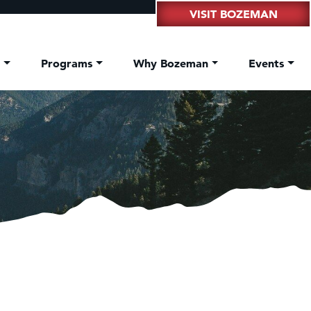
VISIT BOZEMAN
t
Programs
Why Bozeman
Events