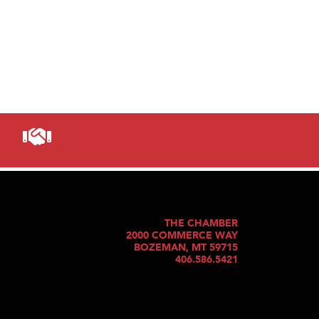
THE CHAMBER
2000 COMMERCE WAY
BOZEMAN, MT 59715
406.586.5421