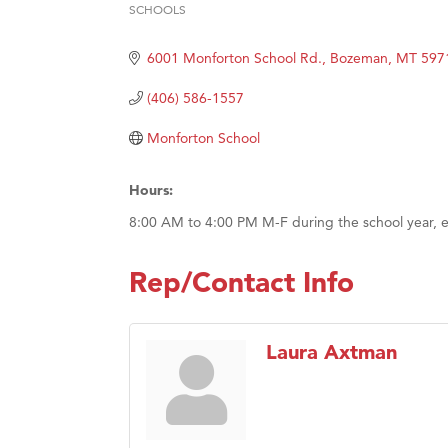
Hampt
SCHOOLS
Categories
Great
6001 Monforton School Rd.
Bozeman
MT
597
Karen
(406) 586-1557
Ascen
Zephy
Monforton School
Ander
Hours:
Roers
8:00 AM to 4:00 PM M-F during the school year, e
Compa
MSU O
Rep/Contact Info
First
Tabay
Laura Axtman
TheOn
Visit 