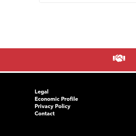
Legal
Economic Profile
Privacy Policy
Contact