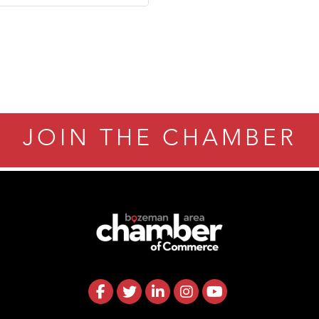
JOIN THE CHAMBER