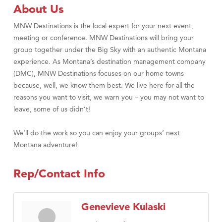
Tabay's Mindful Kitchen
About Us
TheOneScales LLC.
MNW Destinations is the local expert for your next event,
Visit Tanzania
meeting or conference. MNW Destinations will bring your
group together under the Big Sky with an authentic Montana
Primary Caring
experience. As Montana’s destination management company
(DMC), MNW Destinations focuses on our home towns
because, well, we know them best. We live here for all the
reasons you want to visit, we warn you – you may not want to
leave, some of us didn’t!
We’ll do the work so you can enjoy your groups’ next
Montana adventure!
Rep/Contact Info
Genevieve Kulaski