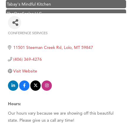
Tabay's Mindful Kitchen
TheOneScales LLC.
Visit Tanzania
Primary Caring
CONFERENCE SERVICES
Categories
Hampton Inn Bozeman Yellowstone International Airport
11501 Steeman Creek Rd
Lolo
MT
59847
Great White Construction
Karen Stelmak
(406) 369-4276
Ascend Financial Group
Visit Website
Zephyr Fitness Club
Anderson Fencing Solutions
Roers Companies
Hours:
Compass & Soul
Our hours vary because we are showing off this beautiful
MSU Office of Admissions
state. Please give us a call any time!
First Choice Business Brokers