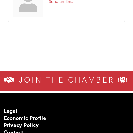
Send an Email
JOIN THE CHAMBER
Legal
Economic Profile
Privacy Policy
Contact