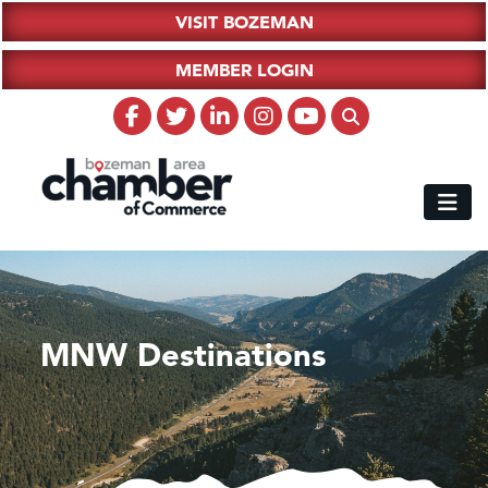
VISIT BOZEMAN
MEMBER LOGIN
MNW Destinations