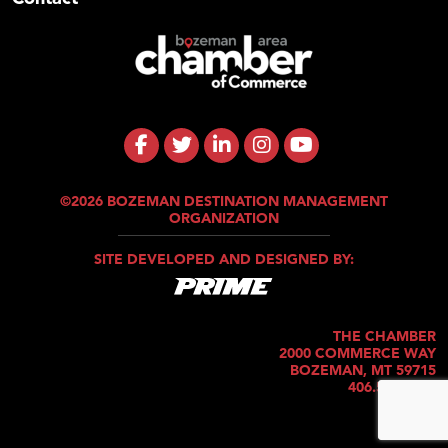
©2026 BOZEMAN DESTINATION MANAGEMENT
ORGANIZATION
SITE DEVELOPED AND DESIGNED BY:
THE CHAMBER
2000 COMMERCE WAY
BOZEMAN, MT 59715
406.586.5421