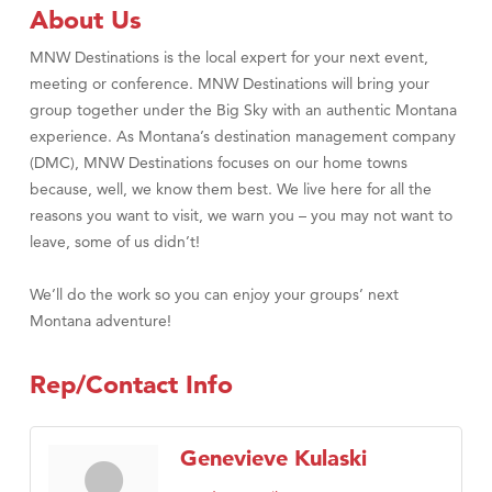
Tabay's Mindful Kitchen
About Us
TheOneScales LLC.
MNW Destinations is the local expert for your next event,
Visit Tanzania
meeting or conference. MNW Destinations will bring your
group together under the Big Sky with an authentic Montana
Primary Caring
experience. As Montana’s destination management company
(DMC), MNW Destinations focuses on our home towns
because, well, we know them best. We live here for all the
reasons you want to visit, we warn you – you may not want to
leave, some of us didn’t!
We’ll do the work so you can enjoy your groups’ next
Montana adventure!
Rep/Contact Info
Genevieve Kulaski