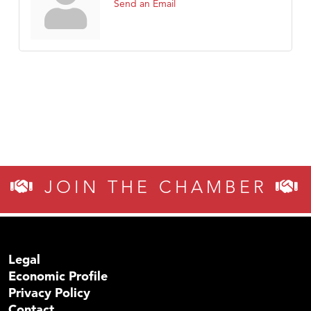
Send an Email
JOIN THE CHAMBER
Legal
Economic Profile
Privacy Policy
Contact