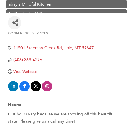
Tabay's Mindful Kitchen
TheOneScales LLC.
Visit Tanzania
Primary Caring
CONFERENCE SERVICES
Categories
Hampton Inn Bozeman Yellowstone International Airport
11501 Steeman Creek Rd
Lolo
MT
59847
Great White Construction
Karen Stelmak
(406) 369-4276
Ascend Financial Group
Visit Website
Zephyr Fitness Club
Anderson Fencing Solutions
Roers Companies
Hours:
Compass & Soul
Our hours vary because we are showing off this beautiful
MSU Office of Admissions
state. Please give us a call any time!
First Choice Business Brokers