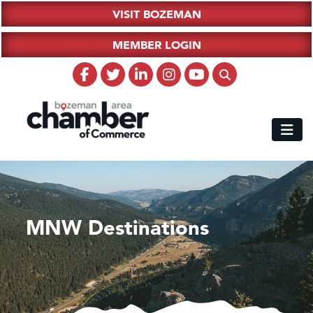
VISIT BOZEMAN
MEMBER LOGIN
MNW Destinations