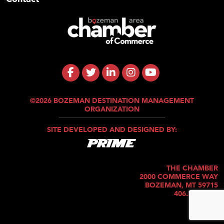
©2026 BOZEMAN DESTINATION MANAGEMENT
ORGANIZATION
SITE DEVELOPED AND DESIGNED BY:
THE CHAMBER
2000 COMMERCE WAY
BOZEMAN, MT 59715
406.586.5421