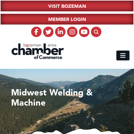
VISIT BOZEMAN
MEMBER LOGIN
Midwest Welding &
Machine