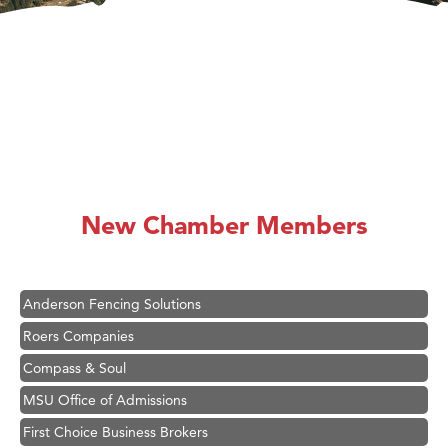
Hampton Inn Bozeman Yellowstone International Airport
Great White Construction
Ascend Financial Group
New Chamber Members
Zephyr Fitness Club
Karen Stelmak
Anderson Fencing Solutions
Roers Companies
Compass & Soul
MSU Office of Admissions
First Choice Business Brokers