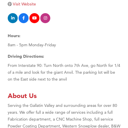
Visit Website
Hours:
8am - 5pm Monday-Friday
Driving Directions:
From Interstate 90: Turn North onto 7th Ave, go North for 1/4
of a mile and look for the giant Anvil. The parking lot will be
on the East side next to the anvil
About Us
Serving the Gallatin Valley and surrounding areas for over 80
years. We offer full a wide range of services including a full
Fabrication department, a CNC Machine Shop, full service
Powder Coating Department, Western Snowplow dealer, B&W