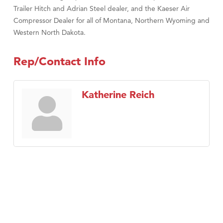
Trailer Hitch and Adrian Steel dealer, and the Kaeser Air
Compressor Dealer for all of Montana, Northern Wyoming and
Western North Dakota.
Rep/Contact Info
Katherine Reich