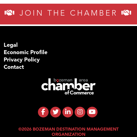
JOIN THE CHAMBER
Legal
Economic Profile
Privacy Policy
Contact
©2026 BOZEMAN DESTINATION MANAGEMENT
ORGANIZATION