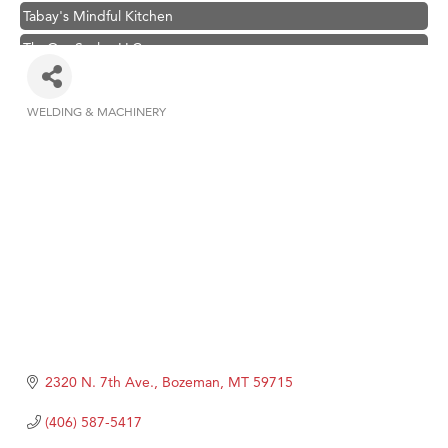
Tabay's Mindful Kitchen
TheOneScales LLC.
Hampton Inn Bozeman Yellowstone International Airport
Great White Construction
WELDING & MACHINERY
Categories
Ascend Financial Group
Zephyr Fitness Club
Karen Stelmak
Anderson Fencing Solutions
Roers Companies
Compass & Soul
MSU Office of Admissions
First Choice Business Brokers
2320 N. 7th Ave.
Bozeman
MT
59715
Tabay's Mindful Kitchen
(406) 587-5417
TheOneScales LLC.