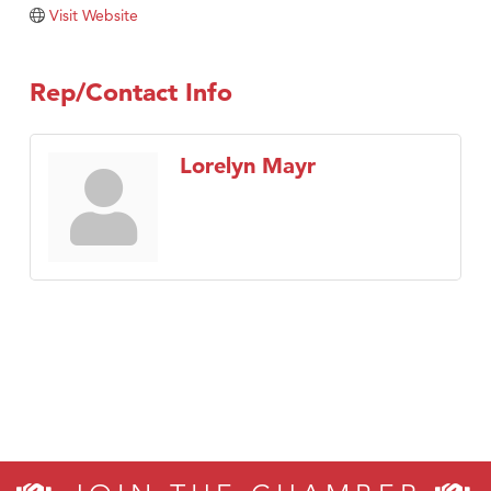
Tabay's Mindful Kitchen
Visit Website
TheOneScales LLC.
Visit Tanzania
Rep/Contact Info
Primary Caring
Lorelyn Mayr