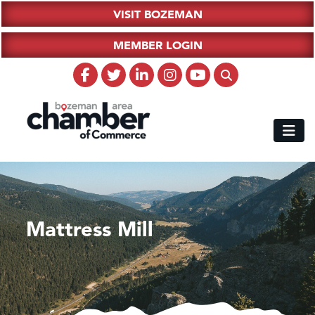
VISIT BOZEMAN
MEMBER LOGIN
Mattress Mill