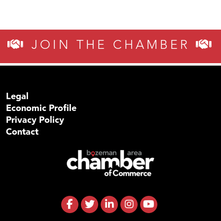
JOIN THE CHAMBER
Legal
Economic Profile
Privacy Policy
Contact