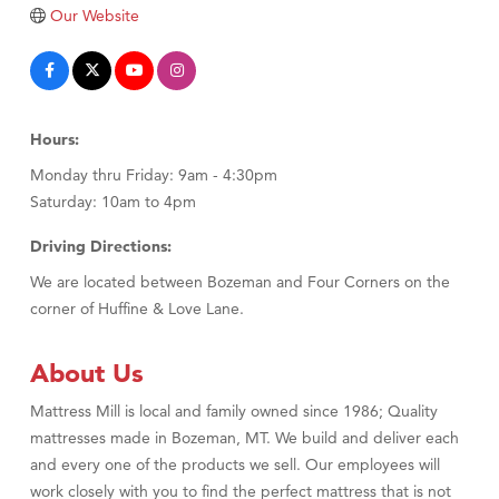
Tabay's Mindful Kitchen
Our Website
TheOneScales LLC.
Visit Tanzania
Primary Caring
Hours:
Monday thru Friday: 9am - 4:30pm
Saturday: 10am to 4pm
Driving Directions:
We are located between Bozeman and Four Corners on the
corner of Huffine & Love Lane.
About Us
Mattress Mill is local and family owned since 1986; Quality
mattresses made in Bozeman, MT. We build and deliver each
and every one of the products we sell. Our employees will
work closely with you to find the perfect mattress that is not