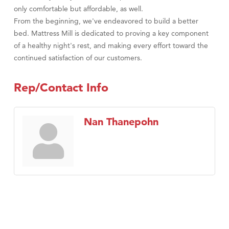
only comfortable but affordable, as well.
From the beginning, we've endeavored to build a better
bed. Mattress Mill is dedicated to proving a key component
of a healthy night's rest, and making every effort toward the
continued satisfaction of our customers.
Rep/Contact Info
Nan Thanepohn