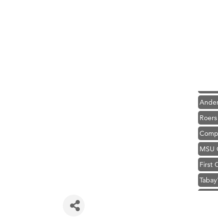
Hampt
Great
Karen
Ascen
Zephy
Ander
Roers
Compa
MSU O
First
Tabay
TheOn
Visit 