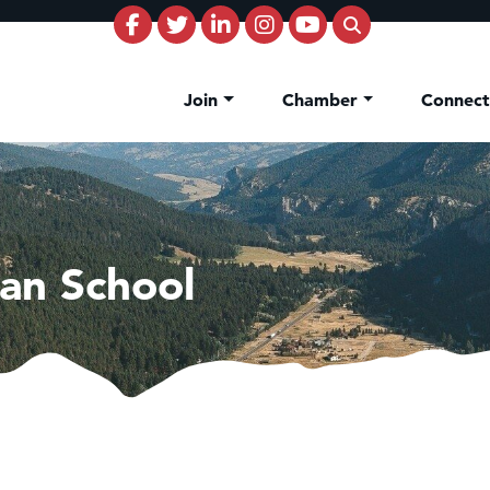
Join
Chamber
Connec
ian School