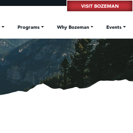
VISIT BOZEMAN
t
Programs
Why Bozeman
Events