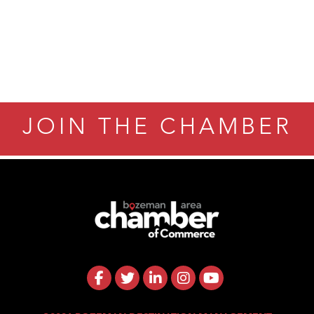
JOIN THE CHAMBER