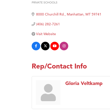
Hampt
PRIVATE SCHOOLS
Categories
Great
8000 Churchill Rd.
Manhattan
MT
59741
Karen
Ascen
(406) 282-7261
Zephy
Visit Website
Ander
Roers
Compa
MSU O
Rep/Contact Info
First
Tabay
Gloria Veltkamp
TheOn
Visit 