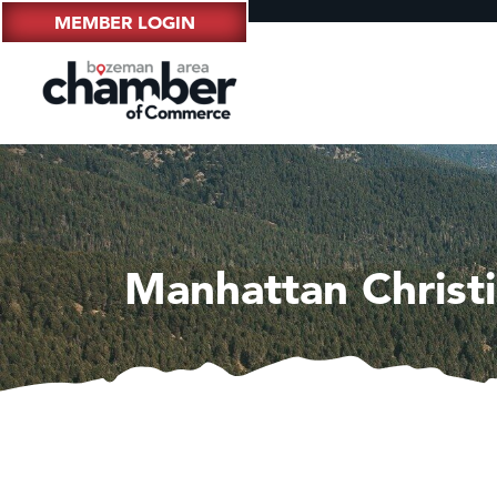
MEMBER LOGIN
Manhattan Christ