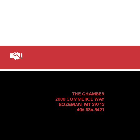
THE CHAMBER
2000 COMMERCE WAY
BOZEMAN, MT 59715
406.586.5421