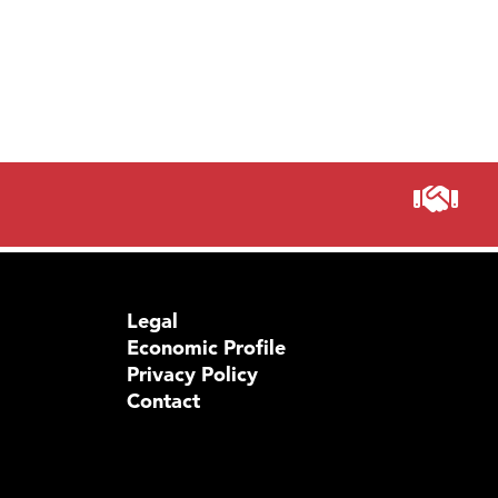
Legal
Economic Profile
Privacy Policy
Contact