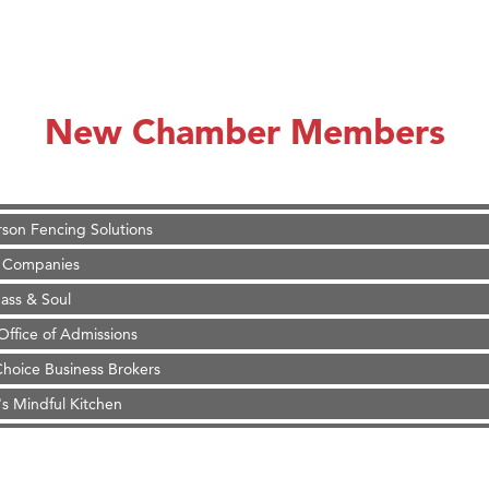
on Inn Bozeman Yellowstone International Airport
 White Construction
 Stelmak
New Chamber Members
d Financial Group
r Fitness Club
son Fencing Solutions
 Companies
ss & Soul
ffice of Admissions
 Choice Business Brokers
's Mindful Kitchen
eScales LLC.
Tanzania