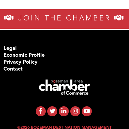
JOIN THE CHAMBER
Legal
Economic Profile
Privacy Policy
Contact
©2026 BOZEMAN DESTINATION MANAGEMENT