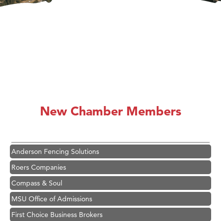
Hampton Inn Bozeman Yellowstone International Airport
Great White Construction
Ascend Financial Group
New Chamber Members
Zephyr Fitness Club
Karen Stelmak
Anderson Fencing Solutions
Roers Companies
Compass & Soul
MSU Office of Admissions
First Choice Business Brokers