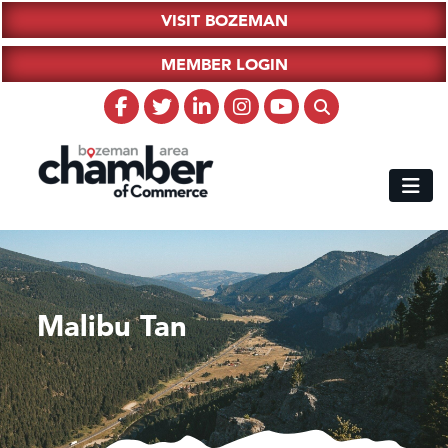
VISIT BOZEMAN
MEMBER LOGIN
Malibu Tan