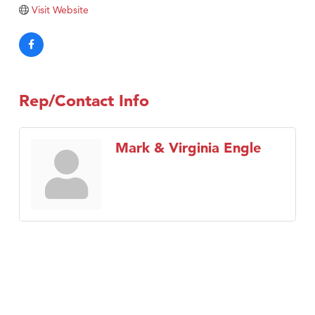
Visit Website
Rep/Contact Info
Mark & Virginia Engle