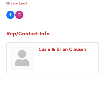
TheOneScales LLC.
Send Email
Visit Tanzania
Rep/Contact Info
Casie & Brian Clausen