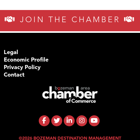
JOIN THE CHAMBER
Legal
Economic Profile
Privacy Policy
Contact
©2026 BOZEMAN DESTINATION MANAGEMENT