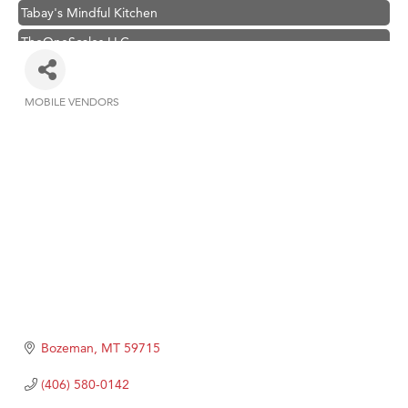
Tabay's Mindful Kitchen
TheOneScales LLC.
Visit Tanzania
Hampton Inn Bozeman Yellowstone International Airport
MOBILE VENDORS
Categories
Great White Construction
Karen Stelmak
Ascend Financial Group
Zephyr Fitness Club
Anderson Fencing Solutions
Roers Companies
Compass & Soul
MSU Office of Admissions
Bozeman
MT
59715
First Choice Business Brokers
(406) 580-0142
Tabay's Mindful Kitchen