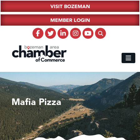
VISIT BOZEMAN
MEMBER LOGIN
Mafia Pizza