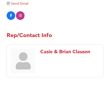
Tabay's Mindful Kitchen
Send Email
TheOneScales LLC.
Visit Tanzania
Primary Caring
Rep/Contact Info
Casie & Brian Clausen