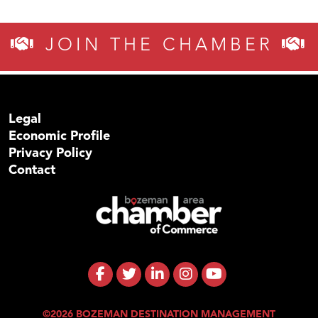
JOIN THE CHAMBER
Legal
Economic Profile
Privacy Policy
Contact
©2026 BOZEMAN DESTINATION MANAGEMENT