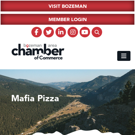
VISIT BOZEMAN
MEMBER LOGIN
Mafia Pizza