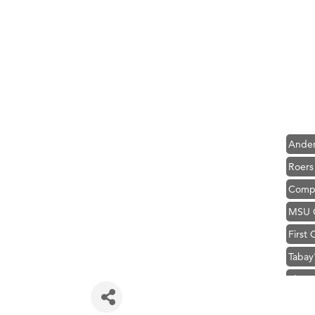
Hampt
Great
Karen
Ascen
Zephy
Ander
Roers
Compa
MSU O
First
Tabay
TheOn
Visit 
Prima