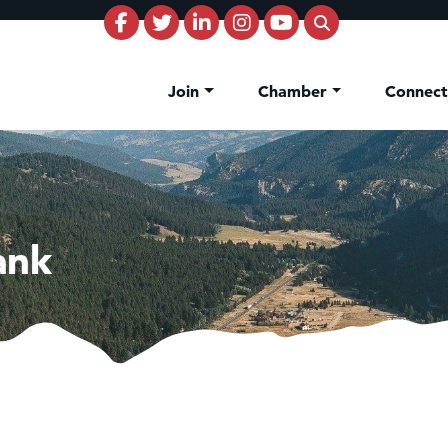
Join
Chamber
Connec
ank