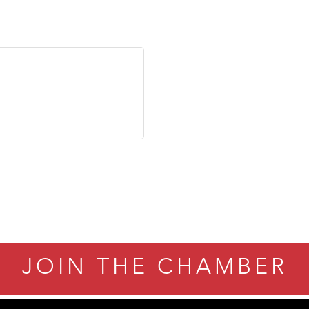
JOIN THE CHAMBER