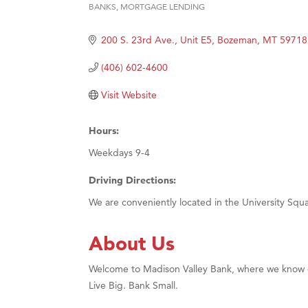
BANKS
MORTGAGE LENDING
Categories
Hampt
200 S. 23rd Ave., Unit E5
Bozeman
MT
59718
Great
Karen
(406) 602-4600
Ascen
Visit Website
Zephy
Ander
Hours:
Roers
Weekdays 9-4
Compa
Driving Directions:
MSU O
We are conveniently located in the University Sq
First
About Us
Tabay
TheOn
Welcome to Madison Valley Bank, where we know eve
Visit 
Live Big. Bank Small.
Prima