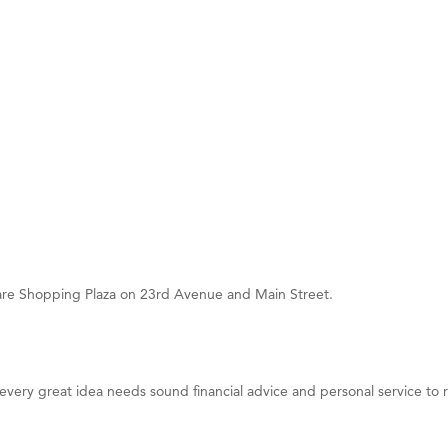
on Inn Bozeman Yellowstone International Airport
 White Construction
 Stelmak
d Financial Group
r Fitness Club
son Fencing Solutions
 Companies
ss & Soul
ffice of Admissions
uare Shopping Plaza on 23rd Avenue and Main Street.
 Choice Business Brokers
's Mindful Kitchen
eScales LLC.
ry great idea needs sound financial advice and personal service to rea
Tanzania
ry Caring