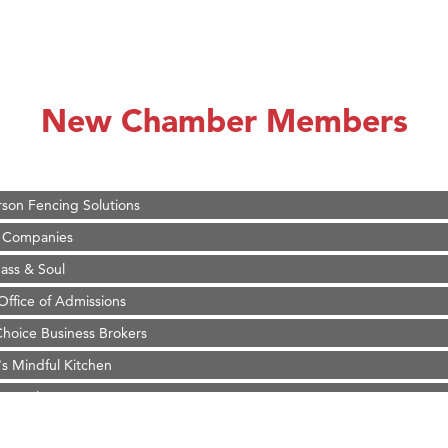
on Inn Bozeman Yellowstone International Airport
 White Construction
 Stelmak
New Chamber Members
d Financial Group
r Fitness Club
son Fencing Solutions
 Companies
ss & Soul
ffice of Admissions
 Choice Business Brokers
's Mindful Kitchen
eScales LLC.
Tanzania
ry Caring