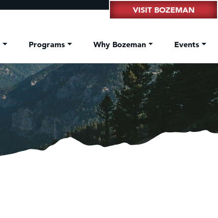
VISIT BOZEMAN
t
Programs
Why Bozeman
Events