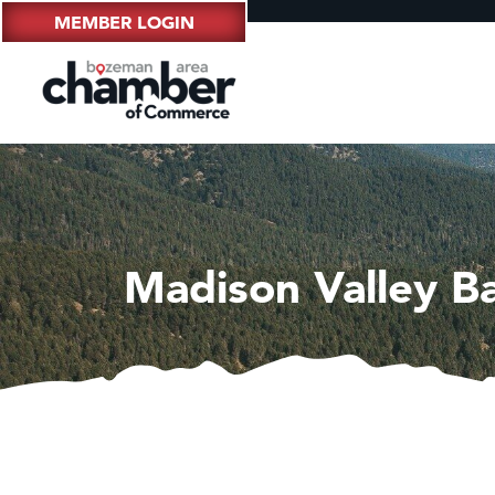
MEMBER LOGIN
Madison Valley B