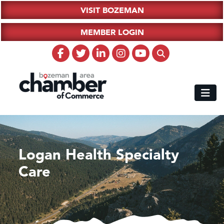
VISIT BOZEMAN
MEMBER LOGIN
Logan Health Specialty
Care