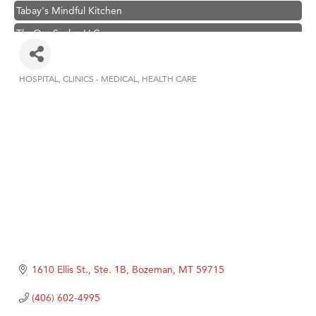
Tabay's Mindful Kitchen
TheOneScales LLC.
Visit Tanzania
Hampton Inn Bozeman Yellowstone International Airport
HOSPITAL
CLINICS - MEDICAL
HEALTH CARE
Categories
Great White Construction
Karen Stelmak
Ascend Financial Group
Zephyr Fitness Club
Anderson Fencing Solutions
Roers Companies
Compass & Soul
MSU Office of Admissions
1610 Ellis St., Ste. 1B
Bozeman
MT
59715
First Choice Business Brokers
(406) 602-4995
Tabay's Mindful Kitchen