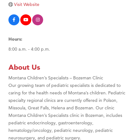
TheOneScales LLC.
Visit Website
Visit Tanzania
Hours:
8:00 a.m. - 4:00 p.m.
About Us
Montana Children’s Specialists – Bozeman Clinic
Our growing team of pediatric specialists is dedicated to
caring for the health needs of Montana’s children. Pediatric
specialty regional clinics are currently offered in Polson,
Missoula, Great Falls, Helena and Bozeman. Our clinic
Montana Children’s Specialists clinic in Bozeman, includes
pediatric endocrinology, gastroenterology,
hematology/oncology, pediatric neurology, pediatric
neurosurgery, and pediatric surgery.