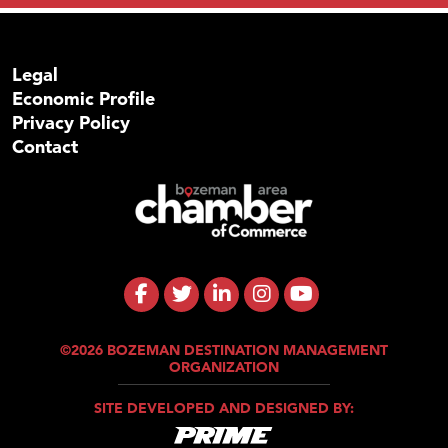
Legal
Economic Profile
Privacy Policy
Contact
©2026 BOZEMAN DESTINATION MANAGEMENT
ORGANIZATION
SITE DEVELOPED AND DESIGNED BY: