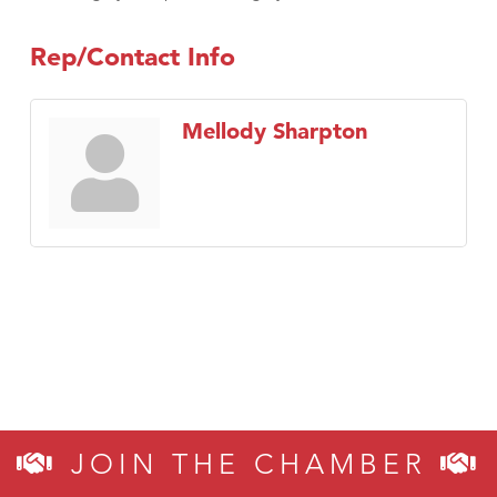
Rep/Contact Info
Mellody Sharpton
JOIN THE CHAMBER