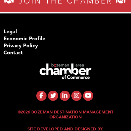
JOIN THE CHAMBER
Legal
Economic Profile
Privacy Policy
Contact
©2026 BOZEMAN DESTINATION MANAGEMENT
ORGANIZATION
SITE DEVELOPED AND DESIGNED BY: