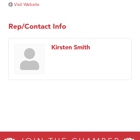
TheOneScales LLC.
Visit Website
Visit Tanzania
Rep/Contact Info
Kirsten Smith