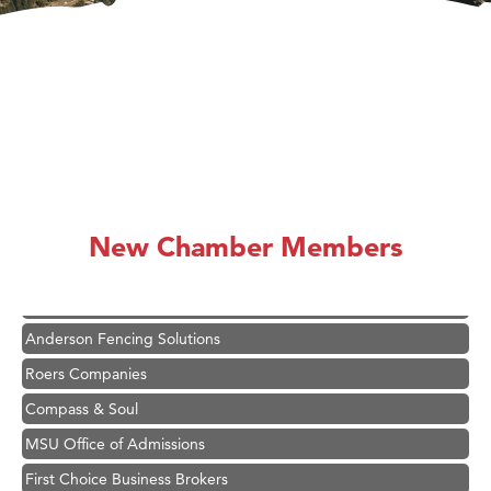
Hampton Inn Bozeman Yellowstone International Airport
Great White Construction
Karen Stelmak
New Chamber Members
Ascend Financial Group
Zephyr Fitness Club
Anderson Fencing Solutions
Roers Companies
Compass & Soul
MSU Office of Admissions
First Choice Business Brokers