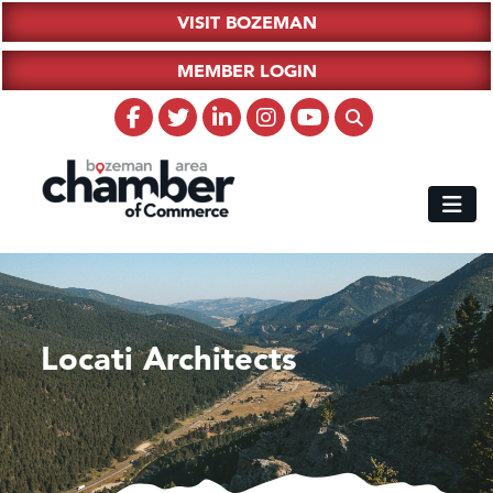
VISIT BOZEMAN
MEMBER LOGIN
Locati Architects