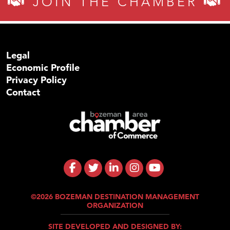
JOIN THE CHAMBER
Legal
Economic Profile
Privacy Policy
Contact
©2026 BOZEMAN DESTINATION MANAGEMENT
ORGANIZATION
SITE DEVELOPED AND DESIGNED BY: