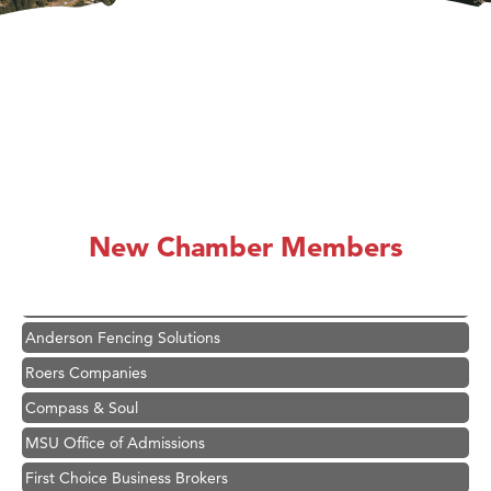
Hampton Inn Bozeman Yellowstone International Airport
Great White Construction
Ascend Financial Group
New Chamber Members
Zephyr Fitness Club
Karen Stelmak
Anderson Fencing Solutions
Roers Companies
Compass & Soul
MSU Office of Admissions
First Choice Business Brokers