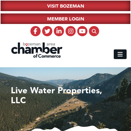
VISIT BOZEMAN
MEMBER LOGIN
Live Water Properties,
LLC