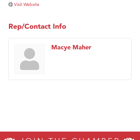
Visit Website
Rep/Contact Info
Macye Maher