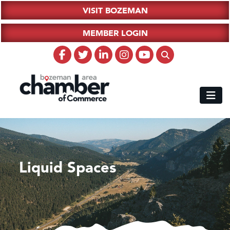
VISIT BOZEMAN
MEMBER LOGIN
Liquid Spaces