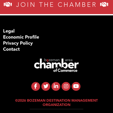
JOIN THE CHAMBER
Legal
Economic Profile
Privacy Policy
Contact
©2026 BOZEMAN DESTINATION MANAGEMENT
ORGANIZATION