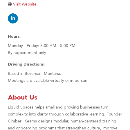
Tabay's Mindful Kitchen
Visit Website
TheOneScales LLC.
Visit Tanzania
Primary Caring
Hours:
Monday - Friday: 8:00 AM - 5:00 PM
By appointment only
Driving Directions:
Based in Bozeman, Montana.
Meetings are available virtually or in person
About Us
Liquid Spaces helps small and growing businesses turn
complexity into clarity through collaborative learning. Founder
Cimberli Kearns designs modular, human-centered training
and onboarding programs that strengthen culture, improve