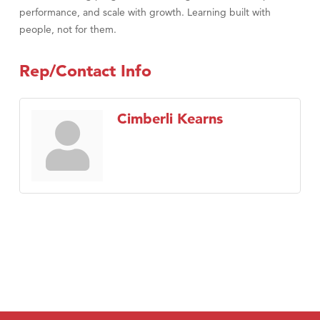
performance, and scale with growth. Learning built with
people, not for them.
Rep/Contact Info
Cimberli Kearns