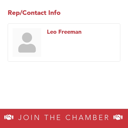
Rep/Contact Info
Leo Freeman
JOIN THE CHAMBER