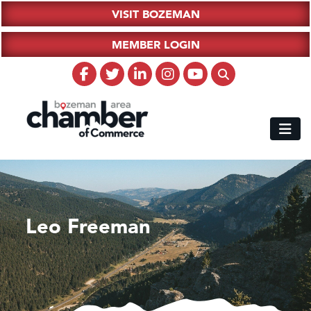
VISIT BOZEMAN
MEMBER LOGIN
Leo Freeman