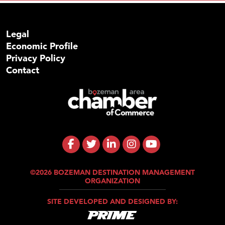
Legal
Economic Profile
Privacy Policy
Contact
©2026 BOZEMAN DESTINATION MANAGEMENT
ORGANIZATION
SITE DEVELOPED AND DESIGNED BY: