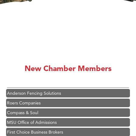
Hampton Inn Bozeman Yellowstone International Airport
Great White Construction
Ascend Financial Group
New Chamber Members
Zephyr Fitness Club
Karen Stelmak
Anderson Fencing Solutions
Roers Companies
Compass & Soul
MSU Office of Admissions
First Choice Business Brokers