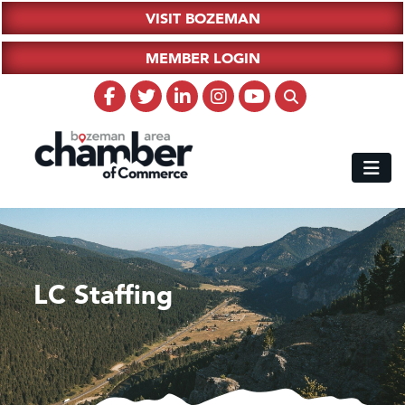
VISIT BOZEMAN
MEMBER LOGIN
LC Staffing
Hampton Inn Bozeman Yellowstone International Airport
Great White Construction
Karen Stelmak