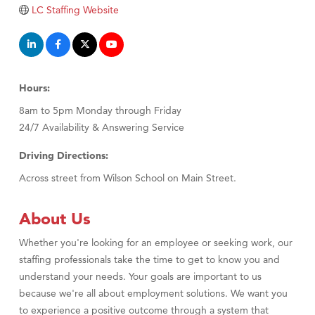
LC Staffing Website
Hours:
8am to 5pm Monday through Friday
24/7 Availability & Answering Service
Driving Directions:
Across street from Wilson School on Main Street.
About Us
Whether you're looking for an employee or seeking work, our
staffing professionals take the time to get to know you and
understand your needs. Your goals are important to us
because we're all about employment solutions. We want you
to experience a positive outcome through a system that