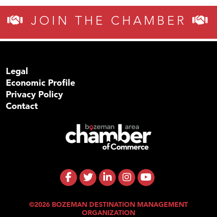
JOIN THE CHAMBER
Legal
Economic Profile
Privacy Policy
Contact
©2026 BOZEMAN DESTINATION MANAGEMENT
ORGANIZATION