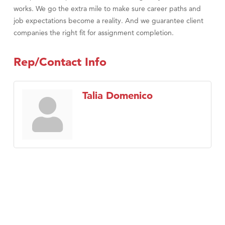
works. We go the extra mile to make sure career paths and
job expectations become a reality. And we guarantee client
companies the right fit for assignment completion.
Rep/Contact Info
Talia Domenico