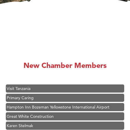
Ascend Financial Group
Zephyr Fitness Club
Anderson Fencing Solutions
Roers Companies
Compass & Soul
MSU Office of Admissions
First Choice Business Brokers
New Chamber Members
Tabay's Mindful Kitchen
TheOneScales LLC.
Visit Tanzania
Primary Caring
Hampton Inn Bozeman Yellowstone International Airport
Great White Construction
Karen Stelmak