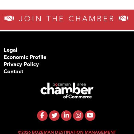
JOIN THE CHAMBER
Legal
Economic Profile
Privacy Policy
Contact
©2026 BOZEMAN DESTINATION MANAGEMENT