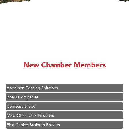
Hampton Inn Bozeman Yellowstone International Airport
Great White Construction
Karen Stelmak
New Chamber Members
Ascend Financial Group
Zephyr Fitness Club
Anderson Fencing Solutions
Roers Companies
Compass & Soul
MSU Office of Admissions
First Choice Business Brokers