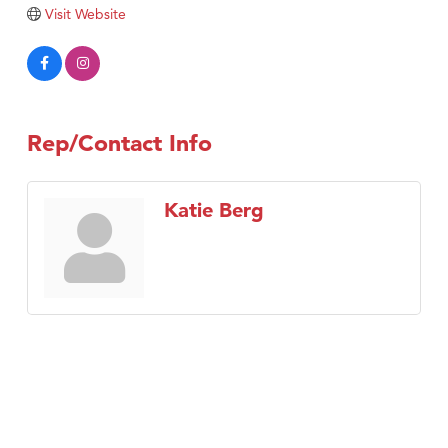
Tabay's Mindful Kitchen
Visit Website
TheOneScales LLC.
Visit Tanzania
Primary Caring
Rep/Contact Info
Katie Berg