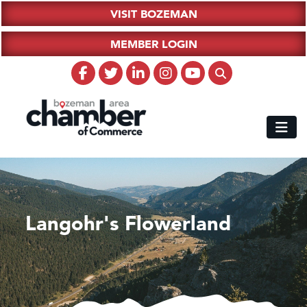
VISIT BOZEMAN
MEMBER LOGIN
Langohr's Flowerland