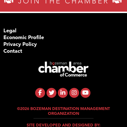
JOIN THE CHAMBER
Legal
Economic Profile
Privacy Policy
Contact
©2026 BOZEMAN DESTINATION MANAGEMENT
ORGANIZATION
SITE DEVELOPED AND DESIGNED BY: