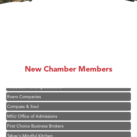
Hampton Inn Bozeman Yellowstone International Airport
Great White Construction
Karen Stelmak
Ascend Financial Group
New Chamber Members
Zephyr Fitness Club
Anderson Fencing Solutions
Roers Companies
Compass & Soul
MSU Office of Admissions
First Choice Business Brokers
Tabay's Mindful Kitchen