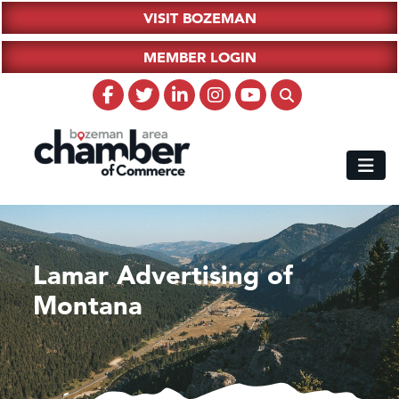
VISIT BOZEMAN
MEMBER LOGIN
Lamar Advertising of
Montana