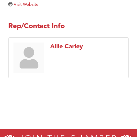
Visit Website
Visit Tanzania
Rep/Contact Info
Allie Carley