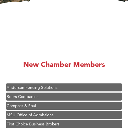
Hampton Inn Bozeman Yellowstone International Airport
Great White Construction
Karen Stelmak
New Chamber Members
Ascend Financial Group
Zephyr Fitness Club
Anderson Fencing Solutions
Roers Companies
Compass & Soul
MSU Office of Admissions
First Choice Business Brokers