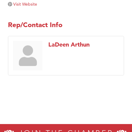
TheOneScales LLC.
Visit Website
Visit Tanzania
Rep/Contact Info
LaDeen Arthun