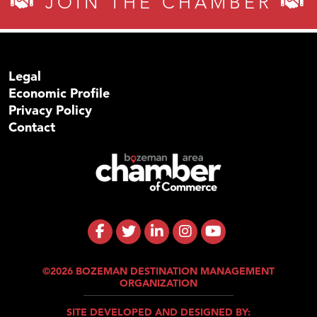
JOIN THE CHAMBER
Legal
Economic Profile
Privacy Policy
Contact
©2026 BOZEMAN DESTINATION MANAGEMENT
ORGANIZATION
SITE DEVELOPED AND DESIGNED BY: