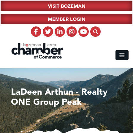
VISIT BOZEMAN
MEMBER LOGIN
LaDeen Arthun - Realty
ONE Group Peak