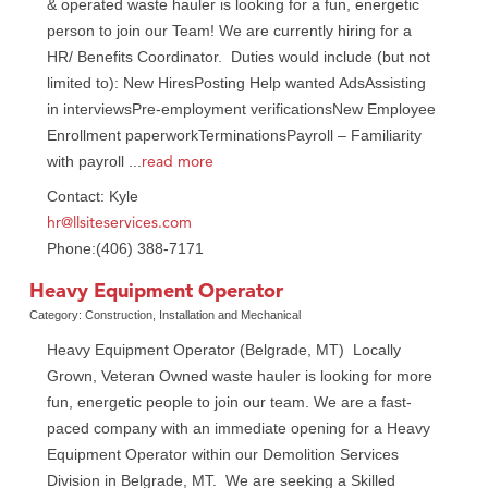
& operated waste hauler is looking for a fun, energetic
person to join our Team! We are currently hiring for a
HR/ Benefits Coordinator. Duties would include (but not
limited to): New HiresPosting Help wanted AdsAssisting
in interviewsPre-employment verificationsNew Employee
Enrollment paperworkTerminationsPayroll – Familiarity
read more
with payroll
...
Contact: Kyle
hr@llsiteservices.com
Phone:(406) 388-7171
Heavy Equipment Operator
Category: Construction, Installation and Mechanical
Heavy Equipment Operator (Belgrade, MT) Locally
Grown, Veteran Owned waste hauler is looking for more
fun, energetic people to join our team. We are a fast-
paced company with an immediate opening for a Heavy
Equipment Operator within our Demolition Services
Division in Belgrade, MT. We are seeking a Skilled