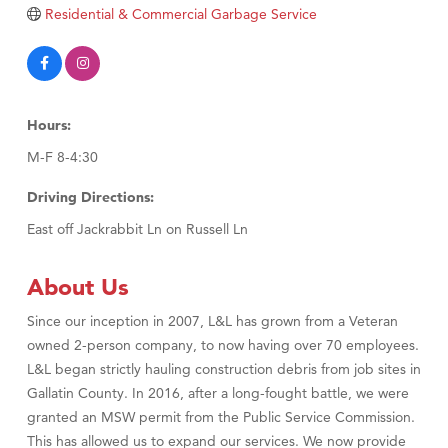
Residential & Commercial Garbage Service
TheOneScales LLC.
Visit Tanzania
Primary Caring
Hours:
M-F 8-4:30
Driving Directions:
East off Jackrabbit Ln on Russell Ln
About Us
Since our inception in 2007, L&L has grown from a Veteran
owned 2-person company, to now having over 70 employees.
L&L began strictly hauling construction debris from job sites in
Gallatin County. In 2016, after a long-fought battle, we were
granted an MSW permit from the Public Service Commission.
This has allowed us to expand our services. We now provide