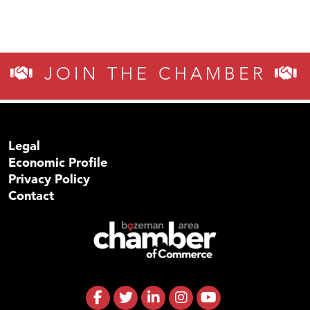
JOIN THE CHAMBER
Legal
Economic Profile
Privacy Policy
Contact