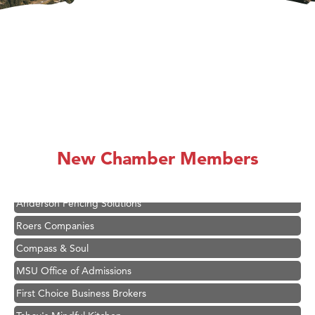
Hampton Inn Bozeman Yellowstone International Airport
Great White Construction
Karen Stelmak
New Chamber Members
Ascend Financial Group
Zephyr Fitness Club
Anderson Fencing Solutions
Roers Companies
Compass & Soul
MSU Office of Admissions
First Choice Business Brokers
Tabay's Mindful Kitchen