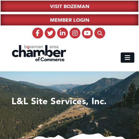
VISIT BOZEMAN
MEMBER LOGIN
L&L Site Services, Inc.