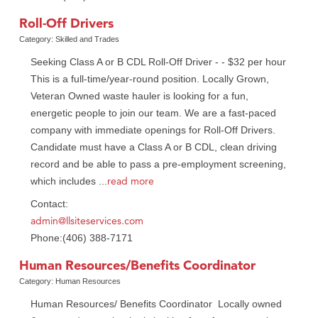
Roll-Off Drivers
Category: Skilled and Trades
Seeking Class A or B CDL Roll-Off Driver - - $32 per hour
This is a full-time/year-round position. Locally Grown,
Veteran Owned waste hauler is looking for a fun,
energetic people to join our team. We are a fast-paced
company with immediate openings for Roll-Off Drivers.
Candidate must have a Class A or B CDL, clean driving
record and be able to pass a pre-employment screening,
read more
which includes
...
Contact:
admin@llsiteservices.com
Phone:(406) 388-7171
Human Resources/Benefits Coordinator
Category: Human Resources
Human Resources/ Benefits Coordinator Locally owned