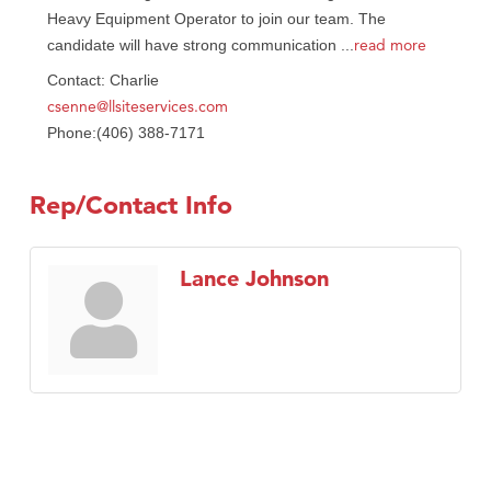
Heavy Equipment Operator to join our team. The
read more
candidate will have strong communication
...
Contact: Charlie
csenne@llsiteservices.com
Phone:(406) 388-7171
Rep/Contact Info
Lance Johnson