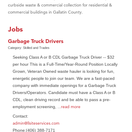
curbside waste & commercial collection for residential &
commercial buildings in Gallatin County.
Jobs
Garbage Truck Drivers
Category: Skilled and Trades
Seeking Class A or B CDL Garbage Truck Driver -- $32
per hour This is a Full-Time/Year-Round Position Locally
Grown, Veteran Owned waste hauler is looking for fun,
energetic people to join our team. We are a fast-paced
company with immediate openings for a Garbage Truck
Drivers/Operators. Candidate must have a Class A or B
CDL, clean driving record and be able to pass a pre-
read more
employment screening,
...
Contact:
admin@llsiteservices.com
Phone:(406) 388-7171