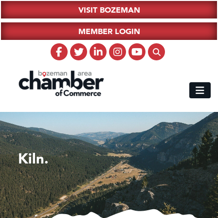
VISIT BOZEMAN
MEMBER LOGIN
Kiln.