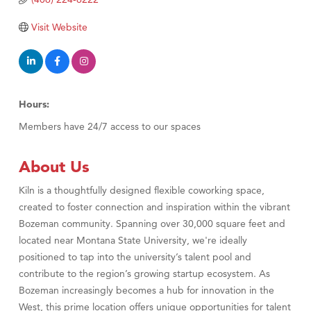
TheOneScales LLC.
Visit Tanzania
Visit Website
Hours:
Members have 24/7 access to our spaces
About Us
Kiln is a thoughtfully designed flexible coworking space,
created to foster connection and inspiration within the vibrant
Bozeman community. Spanning over 30,000 square feet and
located near Montana State University, we're ideally
positioned to tap into the university’s talent pool and
contribute to the region’s growing startup ecosystem. As
Bozeman increasingly becomes a hub for innovation in the
West, this prime location offers unique opportunities for talent