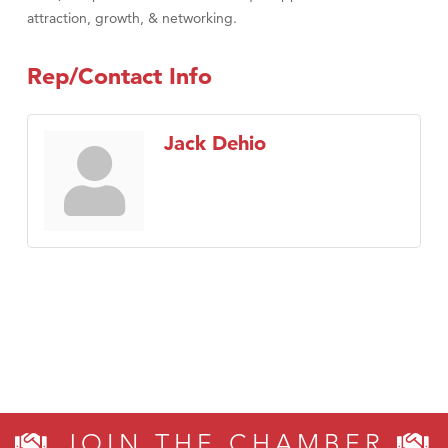
attraction, growth, & networking.
Rep/Contact Info
Jack Dehio
JOIN THE CHAMBER