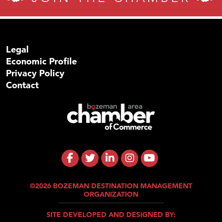
Legal
Economic Profile
Privacy Policy
Contact
©2026 BOZEMAN DESTINATION MANAGEMENT
ORGANIZATION
SITE DEVELOPED AND DESIGNED BY: