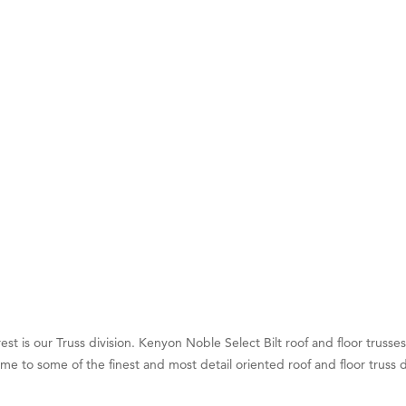
ry Caring
on Inn Bozeman Yellowstone International Airport
 White Construction
 Stelmak
d Financial Group
r Fitness Club
son Fencing Solutions
 Companies
ss & Soul
ffice of Admissions
 Choice Business Brokers
's Mindful Kitchen
est is our Truss division. Kenyon Noble Select Bilt roof and floor truss
eScales LLC.
me to some of the finest and most detail oriented roof and floor truss 
Tanzania