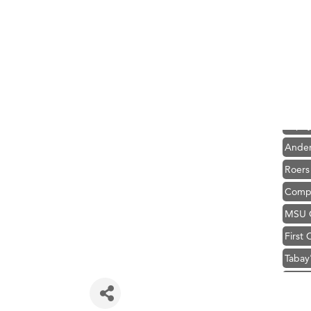
Hampt
Great
Karen
Ascen
Zephy
Ander
Roers
Compa
MSU O
First
Tabay
TheOn
Visit 