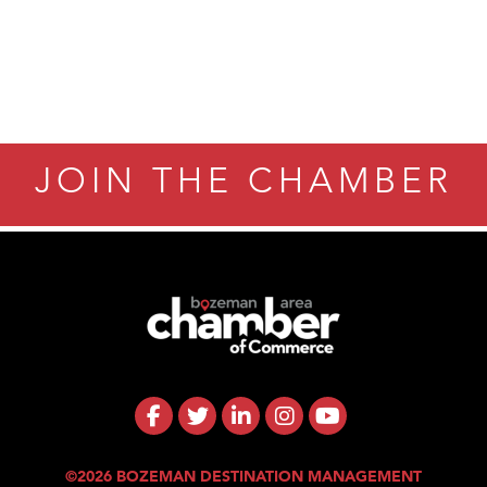
ry Caring
JOIN THE CHAMBER
©2026 BOZEMAN DESTINATION MANAGEMENT