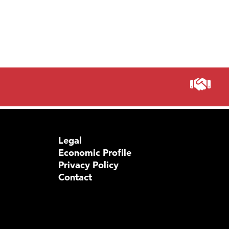
Prima
Legal
Economic Profile
Privacy Policy
Contact