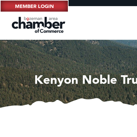
MEMBER LOGIN
Kenyon Noble Tr