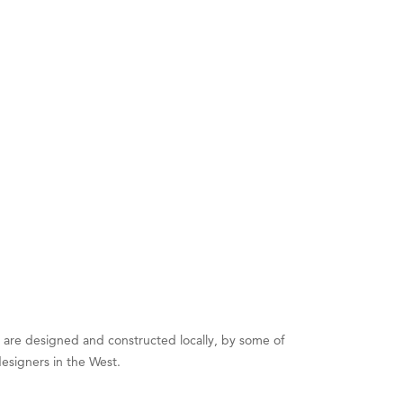
es are designed and constructed locally, by some of
designers in the West.