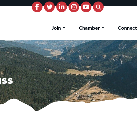
Join
Chamber
Connec
uss