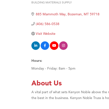
Prima
BUILDING MATERIALS SUPPLY
Categories
Hampt
885 Mammoth Way
Bozeman
MT
59718
Great
(406) 586-0538
Karen
Ascen
Visit Website
Zephy
Ander
Roers
Hours:
Compa
Monday - Friday: 8am - 5pm
MSU O
First
About Us
Tabay
A vital part of what sets Kenyon Noble above the r
TheOn
the best in the business. Kenyon Noble Truss is ho
Visit 