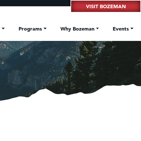
VISIT BOZEMAN
t
Programs
Why Bozeman
Events