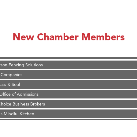
on Inn Bozeman Yellowstone International Airport
 White Construction
 Stelmak
New Chamber Members
d Financial Group
r Fitness Club
son Fencing Solutions
 Companies
ss & Soul
ffice of Admissions
 Choice Business Brokers
's Mindful Kitchen
eScales LLC.
Tanzania