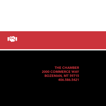
THE CHAMBER
2000 COMMERCE WAY
BOZEMAN, MT 59715
406.586.5421