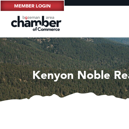
MEMBER LOGIN
Kenyon Noble Re