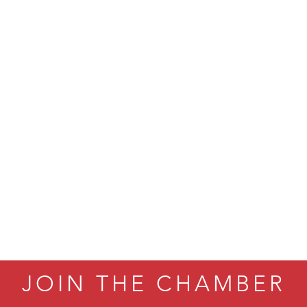
ry Caring
on Inn Bozeman Yellowstone International Airport
 White Construction
 Stelmak
d Financial Group
r Fitness Club
son Fencing Solutions
 Companies
ss & Soul
ffice of Admissions
 Choice Business Brokers
's Mindful Kitchen
eScales LLC.
JOIN THE CHAMBER
Tanzania