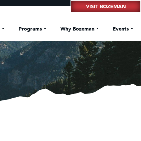
VISIT BOZEMAN
t
Programs
Why Bozeman
Events