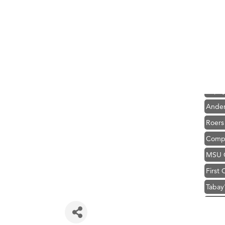
Hampt
Great
Karen
Ascen
Zephy
Ander
Roers
Compa
MSU O
First
Tabay
TheOn
Visit 