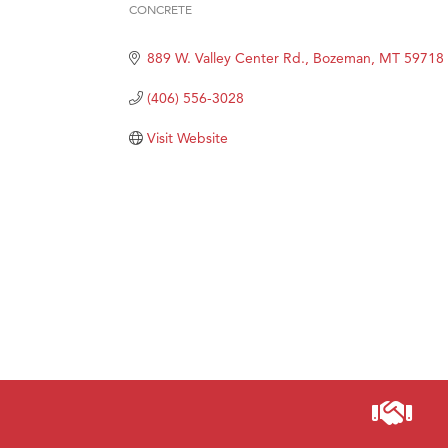
Prima
CONCRETE
Categories
Hampt
889 W. Valley Center Rd.
Bozeman
MT
59718
Great
(406) 556-3028
Karen
Ascen
Visit Website
Zephy
Ander
Roers
Compa
MSU O
First
Tabay
TheOn
Visit 