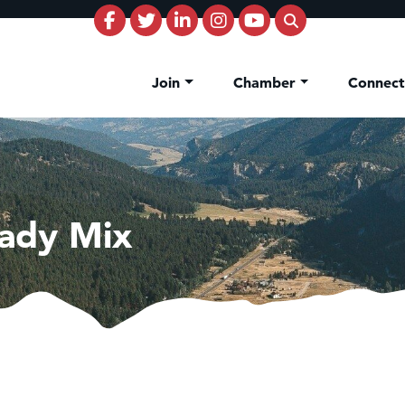
Join
Chamber
Connec
ady Mix