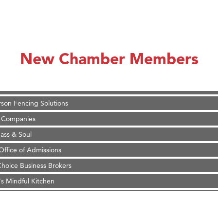
on Inn Bozeman Yellowstone International Airport
 White Construction
 Stelmak
New Chamber Members
d Financial Group
r Fitness Club
son Fencing Solutions
 Companies
ss & Soul
ffice of Admissions
 Choice Business Brokers
's Mindful Kitchen
eScales LLC.
Tanzania