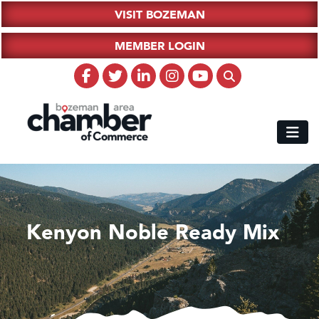
VISIT BOZEMAN
MEMBER LOGIN
Kenyon Noble Ready Mix