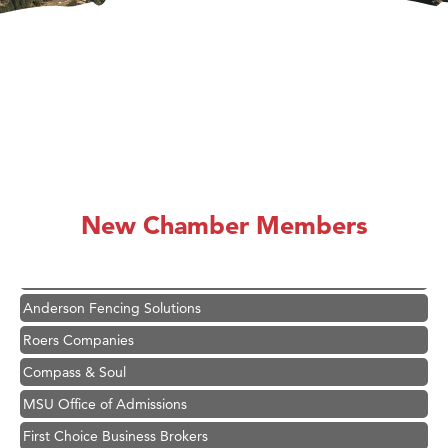
Hampton Inn Bozeman Yellowstone International Airport
Great White Construction
Karen Stelmak
New Chamber Members
Ascend Financial Group
Zephyr Fitness Club
Anderson Fencing Solutions
Roers Companies
Compass & Soul
MSU Office of Admissions
First Choice Business Brokers