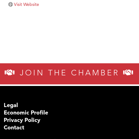
Tabay's Mindful Kitchen
Visit Website
TheOneScales LLC.
Visit Tanzania
Primary Caring
JOIN THE CHAMBER
Legal
Economic Profile
Privacy Policy
Contact