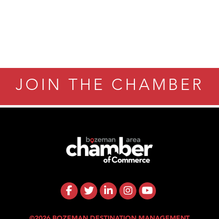
JOIN THE CHAMBER
©2026 BOZEMAN DESTINATION MANAGEMENT