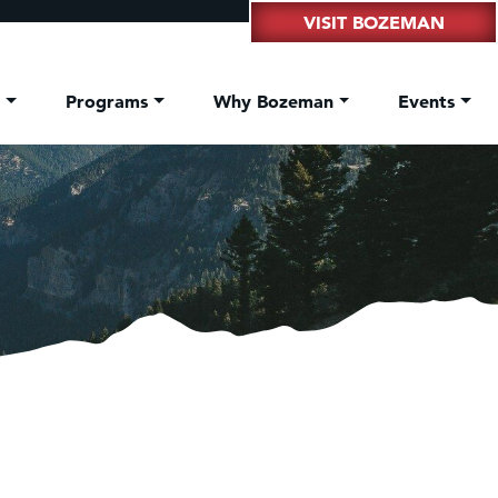
VISIT BOZEMAN
t
Programs
Why Bozeman
Events