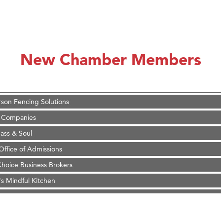
on Inn Bozeman Yellowstone International Airport
 White Construction
 Stelmak
New Chamber Members
d Financial Group
r Fitness Club
son Fencing Solutions
 Companies
ss & Soul
ffice of Admissions
 Choice Business Brokers
's Mindful Kitchen
eScales LLC.
Tanzania
on Inn Bozeman Yellowstone International Airport