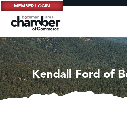
MEMBER LOGIN
Kendall Ford of 