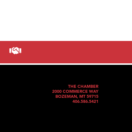
THE CHAMBER
2000 COMMERCE WAY
BOZEMAN, MT 59715
406.586.5421