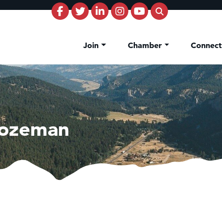
Join
Chamber
Connec
Bozeman