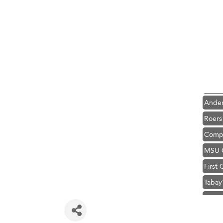
Hampt
Great
Karen
Ascen
Zephy
Ander
Roers
Compa
MSU O
First
Tabay
TheOn
Visit 
Hampt