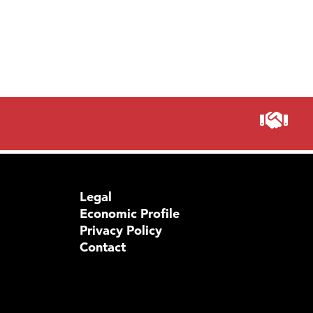
Legal
Economic Profile
Privacy Policy
Contact