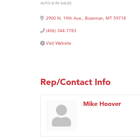
AUTO & RV SALES
Categories
Great
2900 N. 19th Ave.
Bozeman
MT
59718
Karen
Ascen
(406) 344-7783
Zephy
Visit Website
Ander
Roers
Compa
MSU O
Rep/Contact Info
First
Tabay
Mike Hoover
TheOn
Visit 