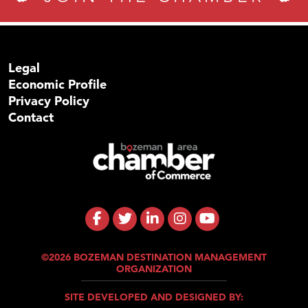
Legal
Economic Profile
Privacy Policy
Contact
©2026 BOZEMAN DESTINATION MANAGEMENT
ORGANIZATION
SITE DEVELOPED AND DESIGNED BY: