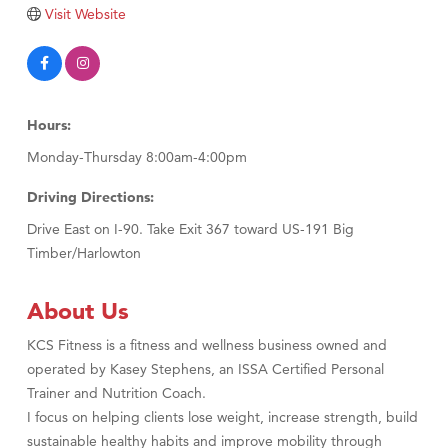
TheOneScales LLC.
Visit Website
Visit Tanzania
Hours:
Monday-Thursday 8:00am-4:00pm
Driving Directions:
Drive East on I-90. Take Exit 367 toward US-191 Big
Timber/Harlowton
About Us
KCS Fitness is a fitness and wellness business owned and
operated by Kasey Stephens, an ISSA Certified Personal
Trainer and Nutrition Coach.
I focus on helping clients lose weight, increase strength, build
sustainable healthy habits and improve mobility through