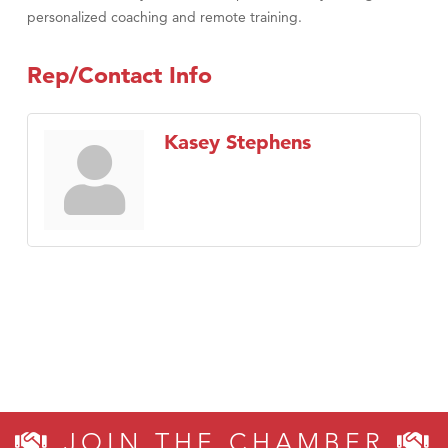
personalized coaching and remote training.
Rep/Contact Info
Kasey Stephens
JOIN THE CHAMBER