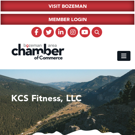
VISIT BOZEMAN
MEMBER LOGIN
KCS Fitness, LLC