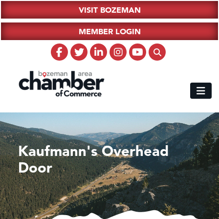
VISIT BOZEMAN
MEMBER LOGIN
Kaufmann's Overhead
Door