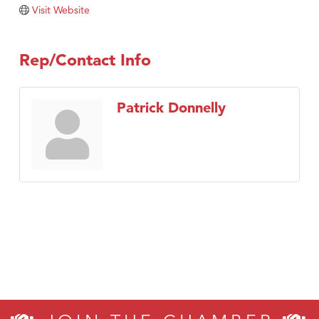
Tabay's Mindful Kitchen
Visit Website
TheOneScales LLC.
Visit Tanzania
Rep/Contact Info
Primary Caring
Patrick Donnelly