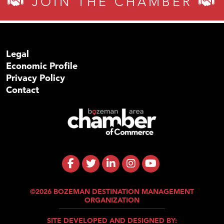
JOIN THE CHAMBER
Legal
Economic Profile
Privacy Policy
Contact
©2026 BOZEMAN DESTINATION MANAGEMENT
ORGANIZATION
SITE DEVELOPED AND DESIGNED BY: