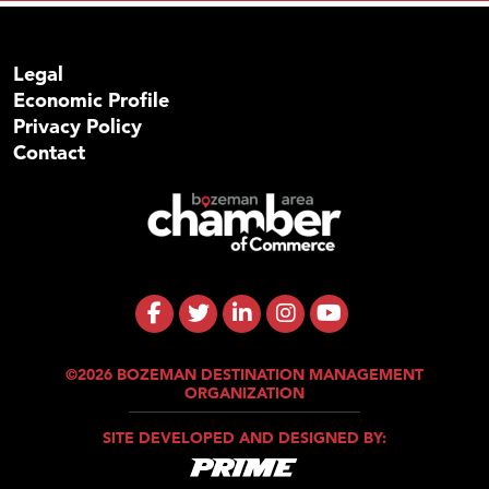
Legal
Economic Profile
Privacy Policy
Contact
©2026 BOZEMAN DESTINATION MANAGEMENT
ORGANIZATION
SITE DEVELOPED AND DESIGNED BY: