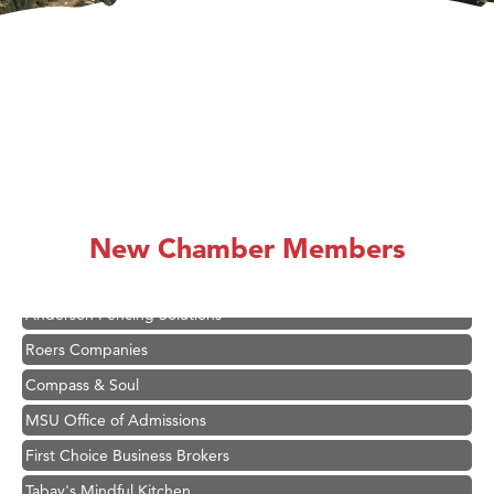
Hampton Inn Bozeman Yellowstone International Airport
Great White Construction
Karen Stelmak
Ascend Financial Group
New Chamber Members
Zephyr Fitness Club
Anderson Fencing Solutions
Roers Companies
Compass & Soul
MSU Office of Admissions
First Choice Business Brokers
Tabay's Mindful Kitchen