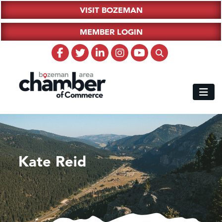
VISIT BOZEMAN
MEMBER LOGIN
Kate Reid