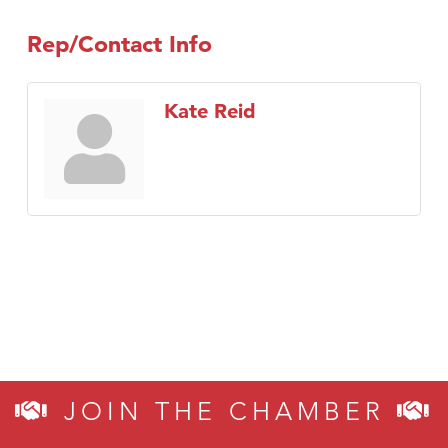
TheOneScales LLC.
Rep/Contact Info
Visit Tanzania
Primary Caring
Kate Reid
JOIN THE CHAMBER