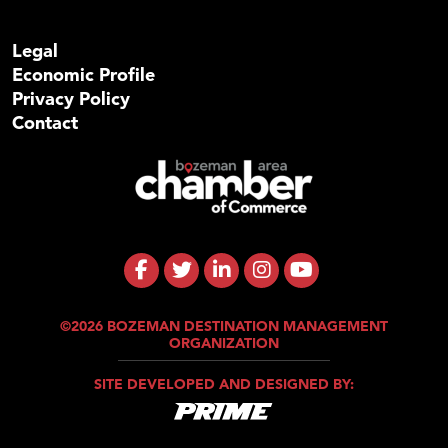
Legal
Economic Profile
Privacy Policy
Contact
©2026 BOZEMAN DESTINATION MANAGEMENT
ORGANIZATION
SITE DEVELOPED AND DESIGNED BY: