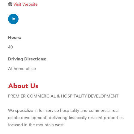
Visit Website
Hours:
40
Driving Directions:
At home office
About Us
PREMIER COMMERCIAL & HOSPITALITY DEVELOPMENT
We specialize in full-service hospitality and commercial real
estate development, delivering financially resilient properties
focused in the mountain west.