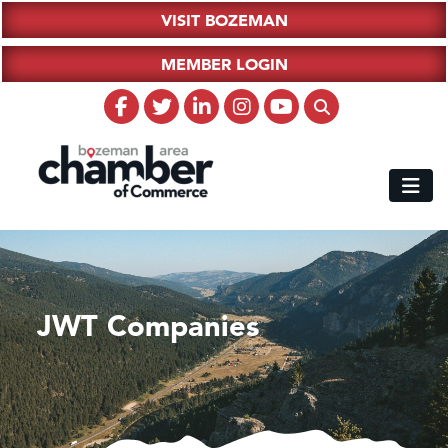
VISIT BOZEMAN
MEMBER LOGIN
JWT Companies