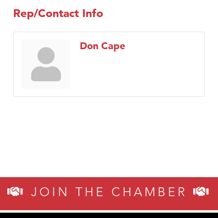
Rep/Contact Info
Don Cape
JOIN THE CHAMBER