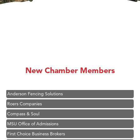
Hampton Inn Bozeman Yellowstone International Airport
Great White Construction
Ascend Financial Group
New Chamber Members
Zephyr Fitness Club
Karen Stelmak
Anderson Fencing Solutions
Roers Companies
Compass & Soul
MSU Office of Admissions
First Choice Business Brokers