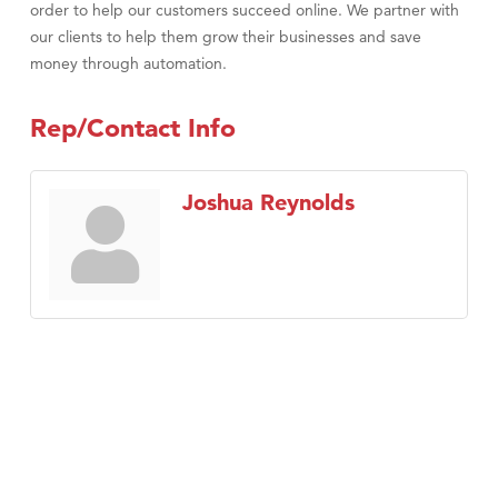
order to help our customers succeed online. We partner with
our clients to help them grow their businesses and save
money through automation.
Rep/Contact Info
Joshua Reynolds