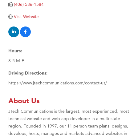
(406) 586-1584
TheOneScales LLC.
Visit Website
Visit Tanzania
Primary Caring
Hours:
8-5 M-F
Driving Directions:
https://www.jtechcommunications.com/contact-us/
About Us
JTech Communications is the largest, most experienced, most
technical website and web app developer in a multi-state
region. Founded in 1997, our 11 person team plans, designs,
develops, hosts, manages and markets advanced websites in