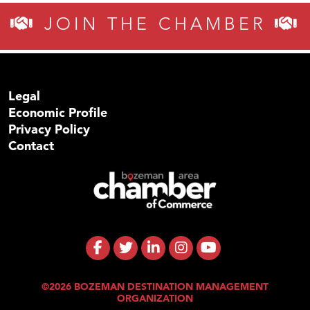
JOIN THE CHAMBER
Legal
Economic Profile
Privacy Policy
Contact
©2026 BOZEMAN DESTINATION MANAGEMENT
ORGANIZATION