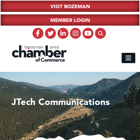
VISIT BOZEMAN
MEMBER LOGIN
JTech Communications