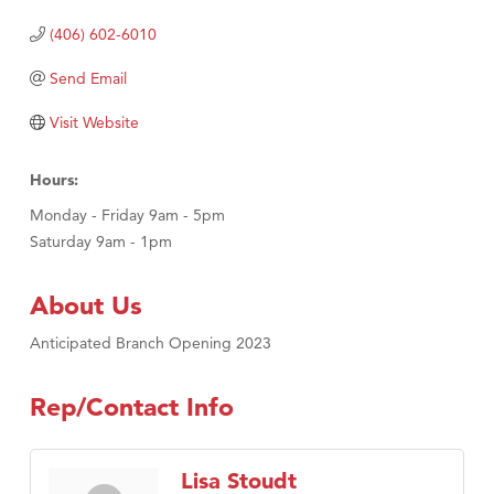
(406) 602-6010
Send Email
Visit Website
Hours:
Monday - Friday 9am - 5pm
Saturday 9am - 1pm
About Us
Anticipated Branch Opening 2023
Rep/Contact Info
Lisa Stoudt