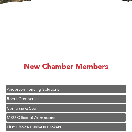
Hampton Inn Bozeman Yellowstone International Airport
Great White Construction
Ascend Financial Group
New Chamber Members
Zephyr Fitness Club
Karen Stelmak
Anderson Fencing Solutions
Roers Companies
Compass & Soul
MSU Office of Admissions
First Choice Business Brokers