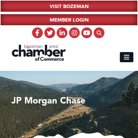
VISIT BOZEMAN
MEMBER LOGIN
JP Morgan Chase