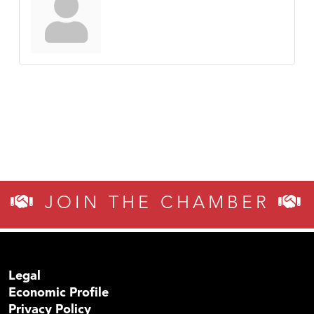
JOIN THE CHAMBER
Legal
Economic Profile
Privacy Policy