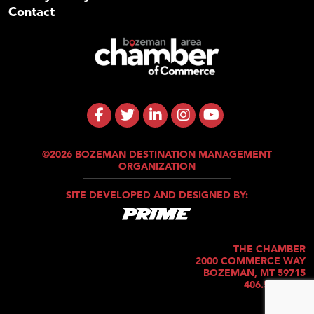
Contact
©2026 BOZEMAN DESTINATION MANAGEMENT
ORGANIZATION
SITE DEVELOPED AND DESIGNED BY:
THE CHAMBER
2000 COMMERCE WAY
BOZEMAN, MT 59715
406.586.5421