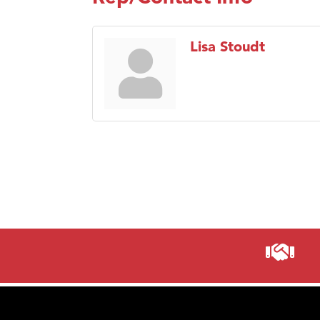
Lisa Stoudt