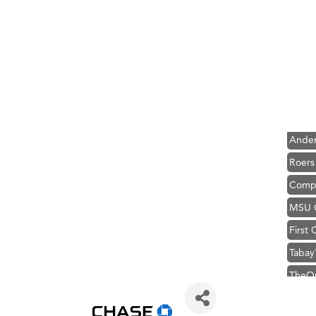
Hampt
Great
Ascen
Zephy
Karen
Ander
Roers
Compa
MSU O
First
Tabay
TheOn
Hampt
Great