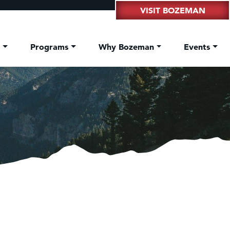
VISIT BOZEMAN
t
Programs
Why Bozeman
Events