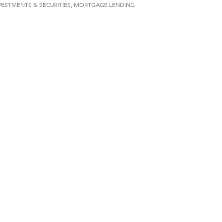
VESTMENTS & SECURITIES
MORTGAGE LENDING
d Financial Group
r Fitness Club
 Stelmak
son Fencing Solutions
 Companies
ss & Soul
ffice of Admissions
 Choice Business Brokers
's Mindful Kitchen
eScales LLC.