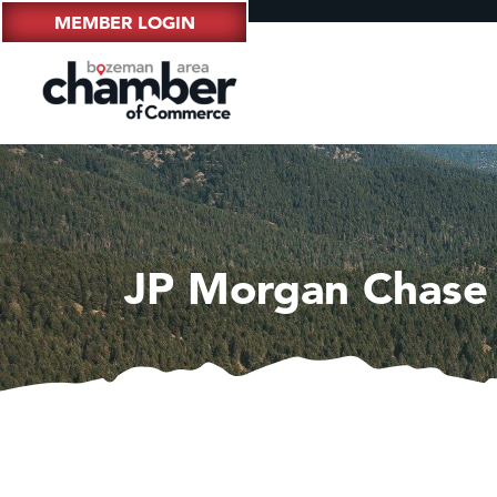
MEMBER LOGIN
JP Morgan Chase