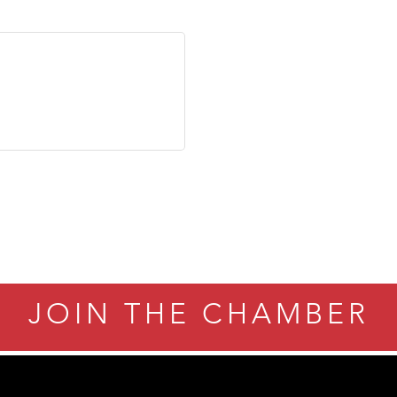
JOIN THE CHAMBER