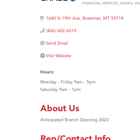
FINANCIAL SERVICES
BANKS
IN
Ascen
Categories
Zephy
1640 N 19th Ave
Bozeman
MT
59718
Karen
(406) 602-6010
Ander
Send Email
Roers
Visit Website
Compa
MSU O
Hours:
First
Monday - Friday 9am - 5pm
Tabay
Saturday 9am - 1pm
TheOn
About Us
Anticipated Branch Opening 2023
Rep/Contact Info