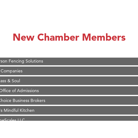
on Inn Bozeman Yellowstone International Airport
 White Construction
d Financial Group
New Chamber Members
r Fitness Club
 Stelmak
son Fencing Solutions
 Companies
ss & Soul
ffice of Admissions
 Choice Business Brokers
's Mindful Kitchen
eScales LLC.
on Inn Bozeman Yellowstone International Airport
 White Construction