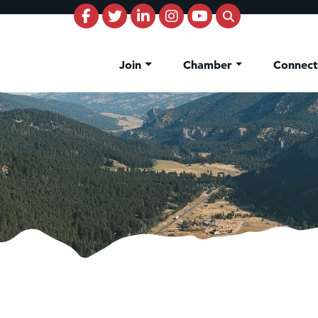
Join
Chamber
Connec