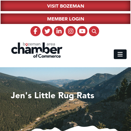
VISIT BOZEMAN
MEMBER LOGIN
Jen's Little Rug Rats