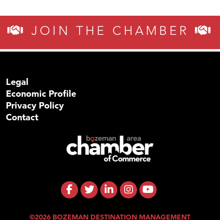
JOIN THE CHAMBER
Legal
Economic Profile
Privacy Policy
Contact
©2026 BOZEMAN DESTINATION MANAGEMENT