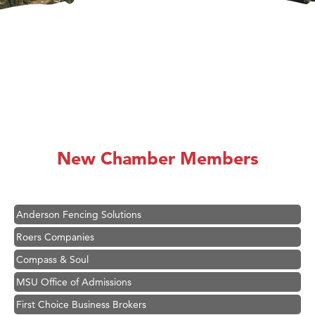
Hampton Inn Bozeman Yellowstone International Airport
Great White Construction
Karen Stelmak
New Chamber Members
Ascend Financial Group
Zephyr Fitness Club
Anderson Fencing Solutions
Roers Companies
Compass & Soul
MSU Office of Admissions
First Choice Business Brokers