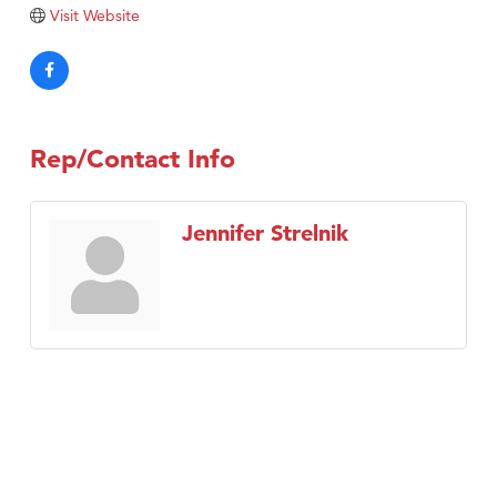
Tabay's Mindful Kitchen
Visit Website
TheOneScales LLC.
Visit Tanzania
Primary Caring
Rep/Contact Info
Jennifer Strelnik