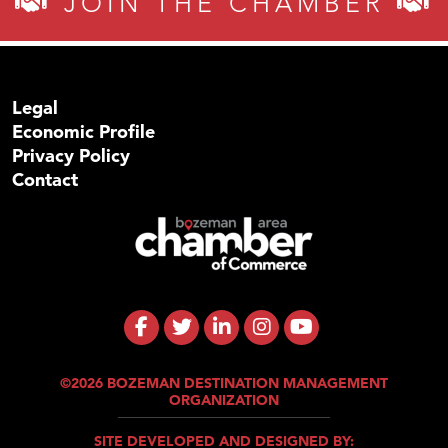
JOIN THE CHAMBER
Legal
Economic Profile
Privacy Policy
Contact
©2026 BOZEMAN DESTINATION MANAGEMENT
ORGANIZATION
SITE DEVELOPED AND DESIGNED BY: