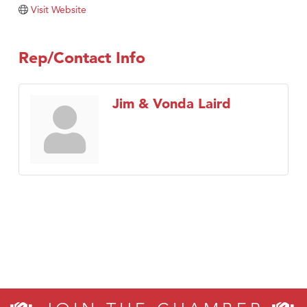
Visit Website
Rep/Contact Info
Jim & Vonda Laird