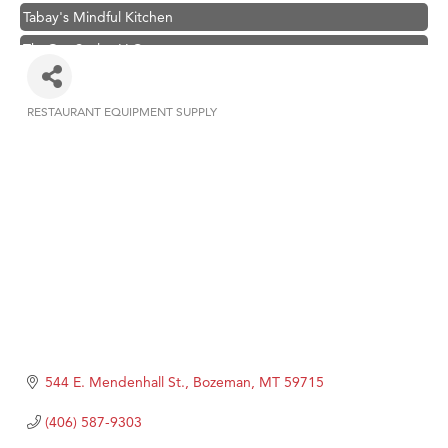
Tabay's Mindful Kitchen
TheOneScales LLC.
Hampton Inn Bozeman Yellowstone International Airport
Great White Construction
RESTAURANT EQUIPMENT SUPPLY
Categories
Ascend Financial Group
Zephyr Fitness Club
Karen Stelmak
Anderson Fencing Solutions
Roers Companies
Compass & Soul
MSU Office of Admissions
First Choice Business Brokers
544 E. Mendenhall St.
Bozeman
MT
59715
Tabay's Mindful Kitchen
(406) 587-9303
TheOneScales LLC.