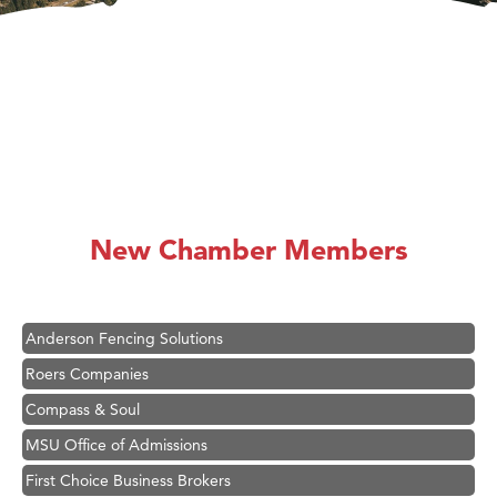
Hampton Inn Bozeman Yellowstone International Airport
Great White Construction
Ascend Financial Group
New Chamber Members
Zephyr Fitness Club
Karen Stelmak
Anderson Fencing Solutions
Roers Companies
Compass & Soul
MSU Office of Admissions
First Choice Business Brokers