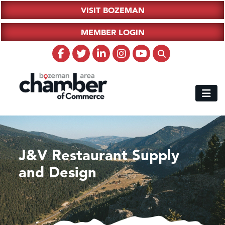
VISIT BOZEMAN
MEMBER LOGIN
J&V Restaurant Supply
and Design