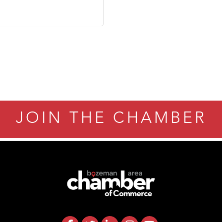
JOIN THE CHAMBER