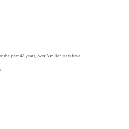
er the past 46 years, over 3 million pets have
g.