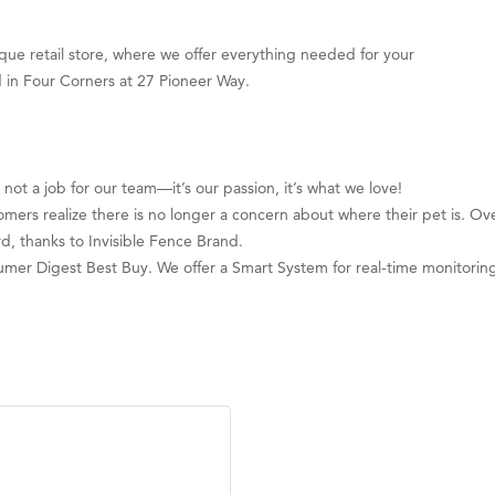
que retail store, where we offer everything needed for your
d in Four Corners at 27 Pioneer Way.
not a job for our team—it’s our passion, it’s what we love!
stomers realize there is no longer a concern about where their pet is. Ov
rd, thanks to Invisible Fence Brand.
mer Digest Best Buy. We offer a Smart System for real-time monitorin