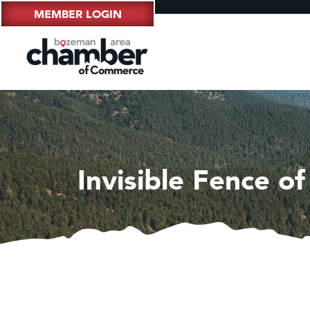
MEMBER LOGIN
Invisible Fence of