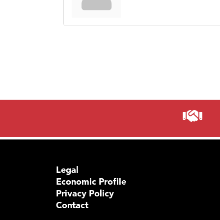
Legal
Economic Profile
Privacy Policy
Contact