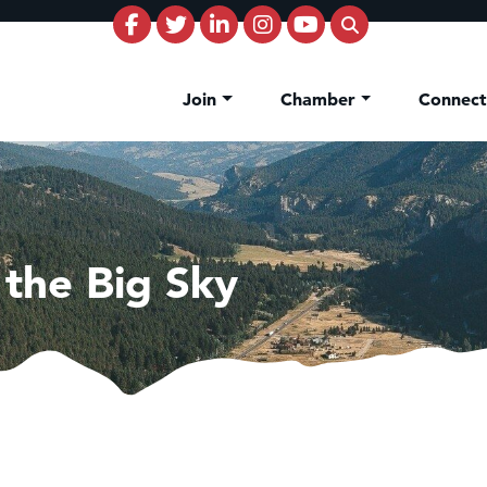
Join
Chamber
Connec
 the Big Sky