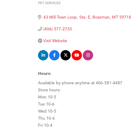
PET SERVICES
Hampt
Categories
Great
43 Mill Town Loop, Ste. E
Bozeman
MT
59718
Karen
(406) 577-2733
Ascen
Visit Website
Zephy
Ander
Roers
Compa
Hours:
MSU O
Available by phone anytime at 406-581-4487
Store hours:
First
Mon 10-5
Tabay
Tue 10-6
TheOn
Wed 10-5
Thu 10-6
Visit 
Fri 10-4
Prima