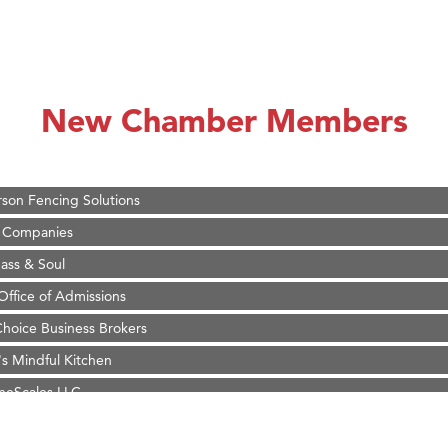
on Inn Bozeman Yellowstone International Airport
 White Construction
 Stelmak
New Chamber Members
d Financial Group
r Fitness Club
son Fencing Solutions
 Companies
ss & Soul
ffice of Admissions
 Choice Business Brokers
's Mindful Kitchen
eScales LLC.
Tanzania
ry Caring