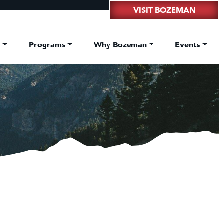
VISIT BOZEMAN
t
Programs
Why Bozeman
Events