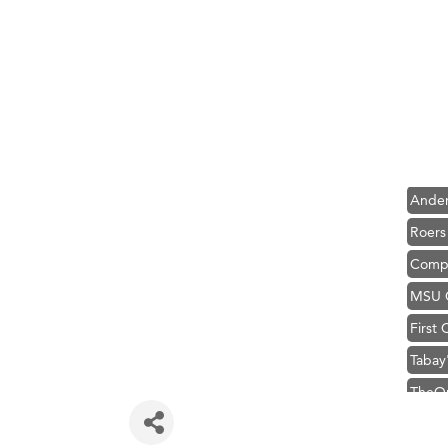
Hampt
Great
Karen
Ascen
Zephy
Ander
Roers
Compa
MSU O
First
Tabay
TheOn
Visit 
Prima