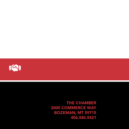
THE CHAMBER
2000 COMMERCE WAY
BOZEMAN, MT 59715
406.586.5421