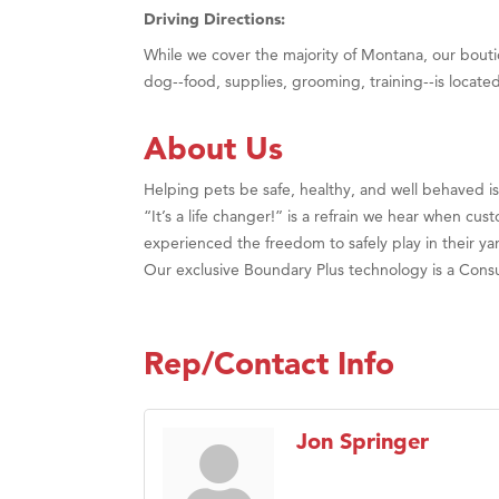
Driving Directions:
While we cover the majority of Montana, our bouti
dog--food, supplies, grooming, training--is locate
About Us
Helping pets be safe, healthy, and well behaved is 
“It’s a life changer!” is a refrain we hear when cu
experienced the freedom to safely play in their ya
Our exclusive Boundary Plus technology is a Consu
Rep/Contact Info
Jon Springer